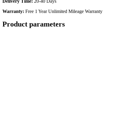
Delivery Time
:
20-40 Days
Warranty
:
Free 1 Year Unlimited Mileage Warranty
Product parameters