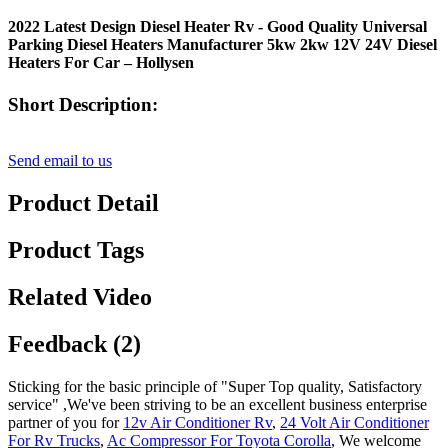
2022 Latest Design Diesel Heater Rv - Good Quality Universal
Parking Diesel Heaters Manufacturer 5kw 2kw 12V 24V Diesel
Heaters For Car – Hollysen
Short Description:
Send email to us
Product Detail
Product Tags
Related Video
Feedback (2)
Sticking for the basic principle of "Super Top quality, Satisfactory
service" ,We've been striving to be an excellent business enterprise
partner of you for
12v Air Conditioner Rv
,
24 Volt Air Conditioner
For Rv Trucks
,
Ac Compressor For Toyota Corolla
, We welcome