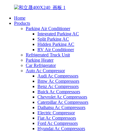
Home
Products
Parking Air Conditioner
Integrated Parking AC
Split Parking AC
Hidden Parking AC
RV Air Conditioner
Refrigerated Truck Unit
Parking Heater
Car Refrigerator
Auto Ac Compressor
Audi Ac Compressors
Bmw Ac Compressors
Benz Ac Compressors
Buick Ac Compressors
Chevrolet Ac Compressors
Caterpillar Ac Compressors
Daihatsu Ac Compressors
Electric Compressor
Fiat Ac Compressors
Ford Ac Compressors
Hyundai Ac Compressors