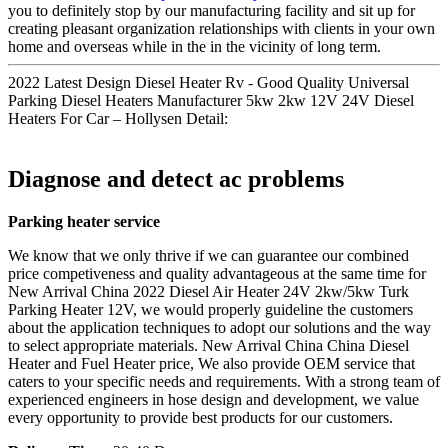
you to definitely stop by our manufacturing facility and sit up for
creating pleasant organization relationships with clients in your own
home and overseas while in the in the vicinity of long term.
2022 Latest Design Diesel Heater Rv - Good Quality Universal
Parking Diesel Heaters Manufacturer 5kw 2kw 12V 24V Diesel
Heaters For Car – Hollysen Detail:
Diagnose and detect ac problems
Parking heater service
We know that we only thrive if we can guarantee our combined
price competiveness and quality advantageous at the same time for
New Arrival China 2022 Diesel Air Heater 24V 2kw/5kw Turk
Parking Heater 12V, we would properly guideline the customers
about the application techniques to adopt our solutions and the way
to select appropriate materials. New Arrival China China Diesel
Heater and Fuel Heater price, We also provide OEM service that
caters to your specific needs and requirements. With a strong team of
experienced engineers in hose design and development, we value
every opportunity to provide best products for our customers.