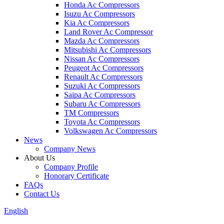
Honda Ac Compressors
Isuzu Ac Compressors
Kia Ac Compressors
Land Rover Ac Compressor
Mazda Ac Compressors
Mitsubishi Ac Compressors
Nissan Ac Compressors
Peugeot Ac Compressors
Renault Ac Compressors
Suzuki Ac Compressors
Saipa Ac Compressors
Subaru Ac Compressors
TM Compressors
Toyota Ac Compressors
Volkswagen Ac Compressors
News
Company News
About Us
Company Profile
Honorary Certificate
FAQs
Contact Us
English