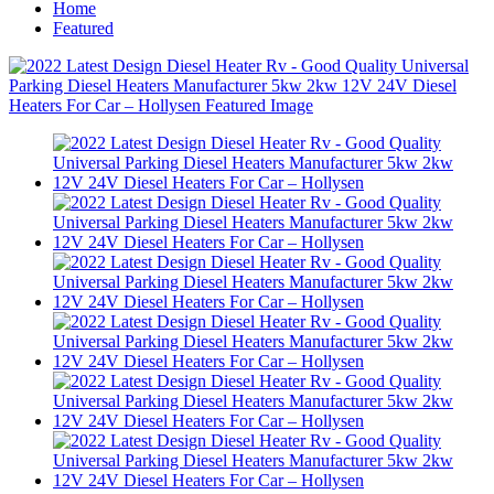
Home
Featured