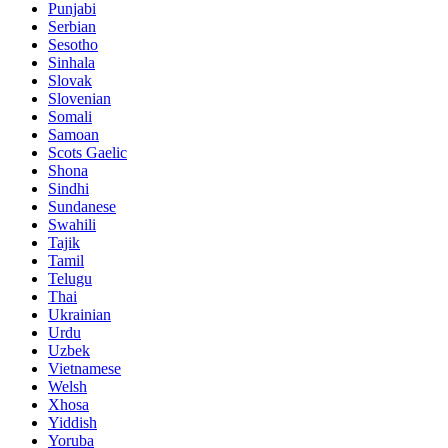
Punjabi
Serbian
Sesotho
Sinhala
Slovak
Slovenian
Somali
Samoan
Scots Gaelic
Shona
Sindhi
Sundanese
Swahili
Tajik
Tamil
Telugu
Thai
Ukrainian
Urdu
Uzbek
Vietnamese
Welsh
Xhosa
Yiddish
Yoruba