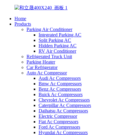
Home
Products
Parking Air Conditioner
Integrated Parking AC
Split Parking AC
Hidden Parking AC
RV Air Conditioner
Refrigerated Truck Unit
Parking Heater
Car Refrigerator
Auto Ac Compressor
Audi Ac Compressors
Bmw Ac Compressors
Benz Ac Compressors
Buick Ac Compressors
Chevrolet Ac Compressors
Caterpillar Ac Compressors
Daihatsu Ac Compressors
Electric Compressor
Fiat Ac Compressors
Ford Ac Compressors
Hyundai Ac Compressors