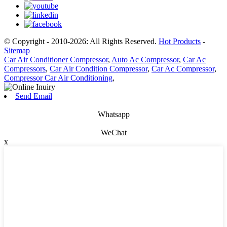
© Copyright - 2010-2026: All Rights Reserved.
Hot Products
-
Sitemap
Car Air Conditioner Compressor
,
Auto Ac Compressor
,
Car Ac
Compressors
,
Car Air Condition Compressor
,
Car Ac Compressor
,
Compressor Car Air Conditioning
,
Send Email
Whatsapp
WeChat
x