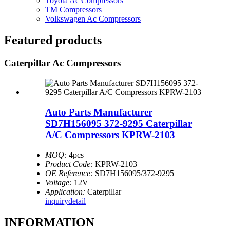
Toyota Ac Compressors
TM Compressors
Volkswagen Ac Compressors
Featured products
Caterpillar Ac Compressors
Auto Parts Manufacturer
SD7H156095 372-9295 Caterpillar
A/C Compressors KPRW-2103
MOQ:
4pcs
Product Code:
KPRW-2103
OE Reference:
SD7H156095/372-9295
Voltage:
12V
Application:
Caterpillar
inquiry
detail
INFORMATION