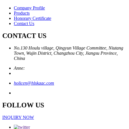
Company Profile
Products
Honorary Certificate
Contact Us
CONTACT US
No.130 Houlu village, Qingyun Village Committee, Niutang
Town, Wujin District, Changzhou City, Jiangsu Province,
China
Anne:
holicen@hlskaac.com
FOLLOW US
INQUIRY NOW