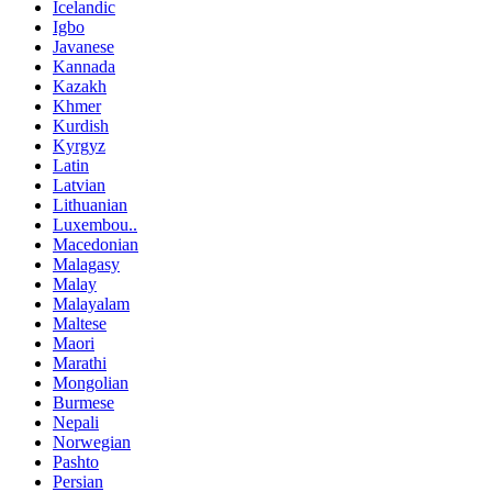
Icelandic
Igbo
Javanese
Kannada
Kazakh
Khmer
Kurdish
Kyrgyz
Latin
Latvian
Lithuanian
Luxembou..
Macedonian
Malagasy
Malay
Malayalam
Maltese
Maori
Marathi
Mongolian
Burmese
Nepali
Norwegian
Pashto
Persian