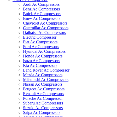
Audi Ac Compressors
Benz Ac Compressors
Buick Ac Compressors
Bmw Ac Compressors
Chevrolet Ac Compressors
Caterpillar Ac Compressors
Daihatsu Ac Compressors
Electric Compressor
Fiat Ac Compressors
Ford Ac Compressors
Hyundai Ac Compressors
Honda Ac Compressors
Isuzu Ac Compressors
Kia Ac Compressors
Land Rover Ac Compressor
Mazda Ac Compressors
Mitsubishi Ac Compressors
Nissan Ac Compressors
Peugeot Ac Compressors
Renault Ac Compressors
Porsche Ac Compressor
Subaru Ac Compressors
Suzuki Ac Compressors
Saipa Ac Compressors