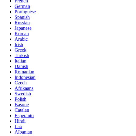
French
German
Portuguese
Spanish
Russian
Japanese
Korean
Arabic
Irish
Greek
Turkish
Italian
Danish
Romanian
Indonesian
Czech
Afrikaans
Swedish
Polish
Basque
Catalan
Esperanto
Hindi
Lao
Albanian