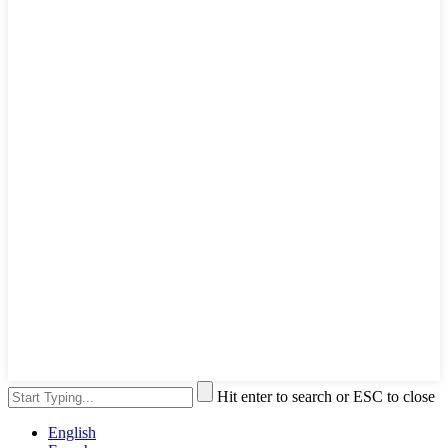
Hit enter to search or ESC to close
English