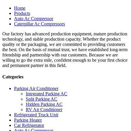
Home
Products
Auto Ac Compressor
Caterpillar Ac Compressors
Our factory has advanced production equipment, mature production
technology, and stable production capacity. Whether the product
quality or the packaging, we are committed to providing customers
the best. On the basis of mutual trust, we have established long-term
friendship and partnership with our customers. Because we are
willing to go the extra mile, confident enough to be your first choice
and permanent partner in this field.
Categories
Parking Air Conditioner
Integrated Parking AC
Split Parking AC
Hidden Parking AC
RV Air Conditioner
Refrigerated Truck Unit
Parking Heater
Car Refrigerator
Auto Ac Compressor