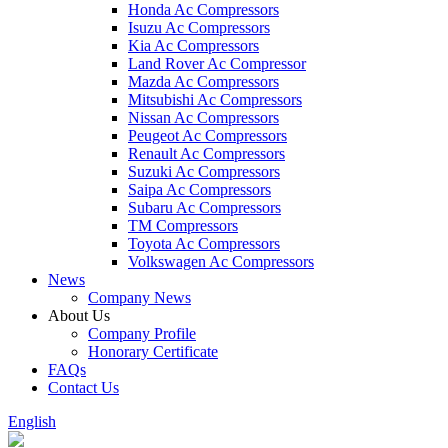
Honda Ac Compressors
Isuzu Ac Compressors
Kia Ac Compressors
Land Rover Ac Compressor
Mazda Ac Compressors
Mitsubishi Ac Compressors
Nissan Ac Compressors
Peugeot Ac Compressors
Renault Ac Compressors
Suzuki Ac Compressors
Saipa Ac Compressors
Subaru Ac Compressors
TM Compressors
Toyota Ac Compressors
Volkswagen Ac Compressors
News
Company News
About Us
Company Profile
Honorary Certificate
FAQs
Contact Us
English