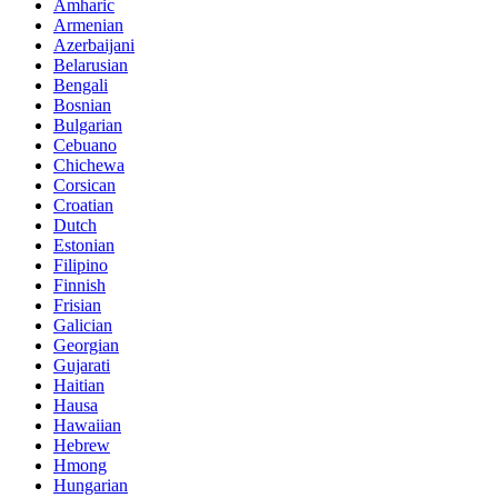
Amharic
Armenian
Azerbaijani
Belarusian
Bengali
Bosnian
Bulgarian
Cebuano
Chichewa
Corsican
Croatian
Dutch
Estonian
Filipino
Finnish
Frisian
Galician
Georgian
Gujarati
Haitian
Hausa
Hawaiian
Hebrew
Hmong
Hungarian