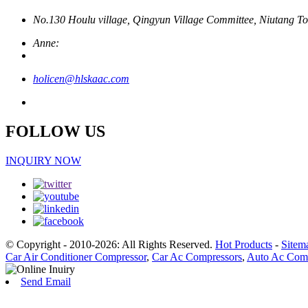
No.130 Houlu village, Qingyun Village Committee, Niutang To
Anne:
holicen@hlskaac.com
FOLLOW US
INQUIRY NOW
© Copyright - 2010-2026: All Rights Reserved.
Hot Products
-
Sitem
Car Air Conditioner Compressor
,
Car Ac Compressors
,
Auto Ac Comp
Send Email