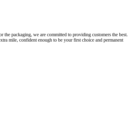
or the packaging, we are committed to providing customers the best.
extra mile, confident enough to be your first choice and permanent