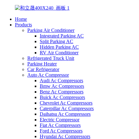
Home
Products
Parking Air Conditioner
Integrated Parking AC
Split Parking AC
Hidden Parking AC
RV Air Conditioner
Refrigerated Truck Unit
Parking Heater
Car Refrigerator
Auto Ac Compressor
Audi Ac Compressors
Bmw Ac Compressors
Benz Ac Compressors
Buick Ac Compressors
Chevrolet Ac Compressors
Caterpillar Ac Compressors
Daihatsu Ac Compressors
Electric Compressor
Fiat Ac Compressors
Ford Ac Compressors
Hyundai Ac Compressors