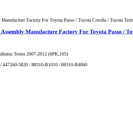
ssembly Manufacture Factory For Toyota Passo / Toyo
aihatsu Terios 2007-2012 (6PK,105)
 / 447260-5820 / 88310-B1010 / 88310-B4060