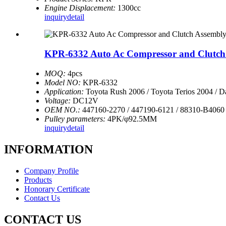
Engine Displacement:
1300cc
inquiry
detail
KPR-6332 Auto Ac Compressor and Clutch A
MOQ:
4pcs
Model NO:
KPR-6332
Application:
Toyota Rush 2006 / Toyota Terios 2004 / D
Voltage:
DC12V
OEM NO.:
447160-2270 / 447190-6121 / 88310-B4060
Pulley parameters:
4PK/φ92.5MM
inquiry
detail
INFORMATION
Company Profile
Products
Honorary Certificate
Contact Us
CONTACT US