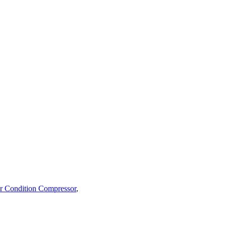
r Condition Compressor
,