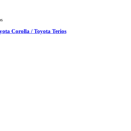
ta Corolla / Toyota Terios