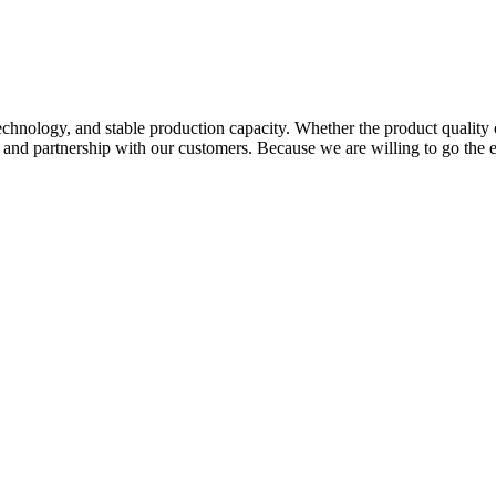
hnology, and stable production capacity. Whether the product quality 
p and partnership with our customers. Because we are willing to go the 