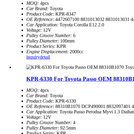
MOQ:
4pcs
Car Brand:
Toyota
Product Code:
KPR-8347
OE Reference:
4472607100 8831013032 8831013031 4
Car Application:
Toyota Corolla E12 2.0
Voltage:
12V
Pulley Groove Number:
6
Pulley Diameter:
100mm
Product Series:
KPR
Engine Displacement:
2000cc
inquiry
detail
KPR-6330 For Toyota Passo OEM 88310B10
MOQ:
4pcs
Car Brand:
Toyota
Product Code:
KPR-6330
OE Reference:
88310B1070 DCP490001 8832097401 4
Car Application:
Toyota Passo Perodua Myvi 1.3 Daihat
Voltage:
12V
Pulley Groove Number:
4
Pulley Diameter:
92.5mm
Product Series:
KPR