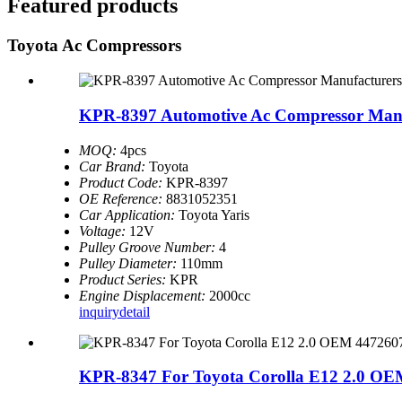
Featured products
Toyota Ac Compressors
KPR-8397 Automotive Ac Compressor Manuf
MOQ:
4pcs
Car Brand:
Toyota
Product Code:
KPR-8397
OE Reference:
8831052351
Car Application:
Toyota Yaris
Voltage:
12V
Pulley Groove Number:
4
Pulley Diameter:
110mm
Product Series:
KPR
Engine Displacement:
2000cc
inquiry
detail
KPR-8347 For Toyota Corolla E12 2.0 OEM