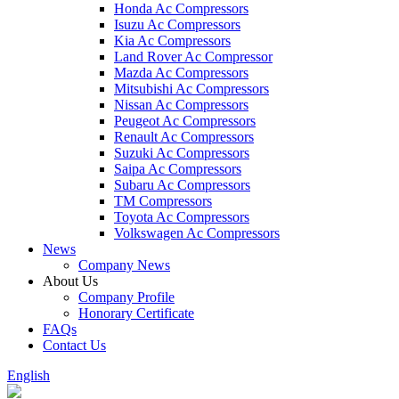
Honda Ac Compressors
Isuzu Ac Compressors
Kia Ac Compressors
Land Rover Ac Compressor
Mazda Ac Compressors
Mitsubishi Ac Compressors
Nissan Ac Compressors
Peugeot Ac Compressors
Renault Ac Compressors
Suzuki Ac Compressors
Saipa Ac Compressors
Subaru Ac Compressors
TM Compressors
Toyota Ac Compressors
Volkswagen Ac Compressors
News
Company News
About Us
Company Profile
Honorary Certificate
FAQs
Contact Us
English