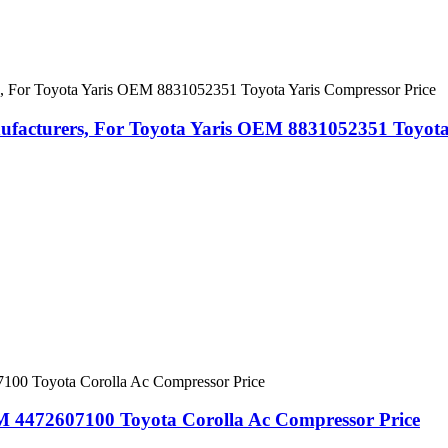
acturers, For Toyota Yaris OEM 8831052351 Toyota 
 4472607100 Toyota Corolla Ac Compressor Price