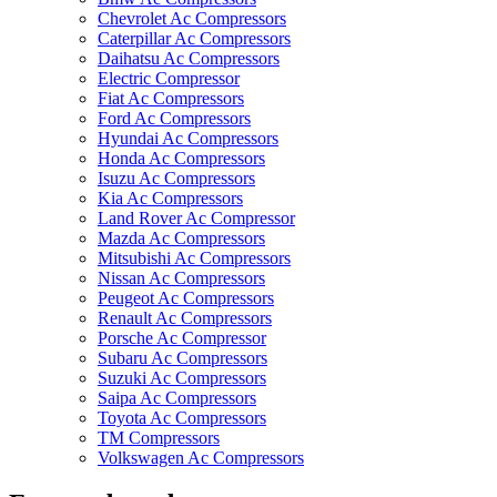
Chevrolet Ac Compressors
Caterpillar Ac Compressors
Daihatsu Ac Compressors
Electric Compressor
Fiat Ac Compressors
Ford Ac Compressors
Hyundai Ac Compressors
Honda Ac Compressors
Isuzu Ac Compressors
Kia Ac Compressors
Land Rover Ac Compressor
Mazda Ac Compressors
Mitsubishi Ac Compressors
Nissan Ac Compressors
Peugeot Ac Compressors
Renault Ac Compressors
Porsche Ac Compressor
Subaru Ac Compressors
Suzuki Ac Compressors
Saipa Ac Compressors
Toyota Ac Compressors
TM Compressors
Volkswagen Ac Compressors