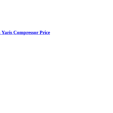
Yaris Compressor Price