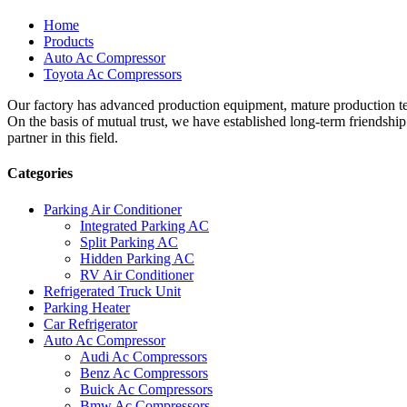
Home
Products
Auto Ac Compressor
Toyota Ac Compressors
Our factory has advanced production equipment, mature production tec
On the basis of mutual trust, we have established long-term friendshi
partner in this field.
Categories
Parking Air Conditioner
Integrated Parking AC
Split Parking AC
Hidden Parking AC
RV Air Conditioner
Refrigerated Truck Unit
Parking Heater
Car Refrigerator
Auto Ac Compressor
Audi Ac Compressors
Benz Ac Compressors
Buick Ac Compressors
Bmw Ac Compressors