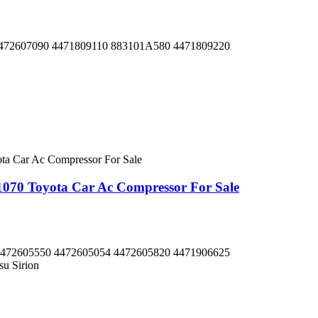
472607090 4471809110 883101A580 4471809220
70 Toyota Car Ac Compressor For Sale
472605550 4472605054 4472605820 4471906625
su Sirion