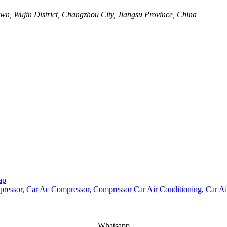
wn, Wujin District, Changzhou City, Jiangsu Province, China
ap
ressor
,
Car Ac Compressor
,
Compressor Car Air Conditioning
,
Car Ai
Whatsapp