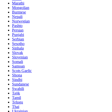
Marathi
Mongolian
Burmese
Nepali
Norwegian
Pashto
Persian
Punjabi
Serbian
Sesotho
Sinhala
Slovak
Slovenian
Somali
Samoan
Scots Gaelic
Shona
Sindhi
Sundanese
Swahili
Tajik
Tamil
Telugu
Thai
Ukrainian