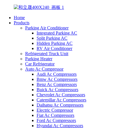
Home
Products
Parking Air Conditioner
Integrated Parking AC
Split Parking AC
Hidden Parking AC
RV Air Conditioner
Refrigerated Truck Unit
Parking Heater
Car Refrigerator
Auto Ac Compressor
Audi Ac Compressors
Bmw Ac Compressors
Benz Ac Compressors
Buick Ac Compressors
Chevrolet Ac Compressors
Caterpillar Ac Compressors
Daihatsu Ac Compressors
Electric Compressor
Fiat Ac Compressors
Ford Ac Compressors
Hyundai Ac Compressors