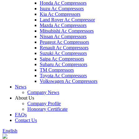
Honda Ac Compressors
Isuzu Ac Compressors
Kia Ac Compressors
Land Rover Ac Compressor
Mazda Ac Compressors
Mitsubishi Ac Compressors
Nissan Ac Compressors
Peugeot Ac Compressors
Renault Ac Compressors
Suzuki Ac Compressors
Saipa Ac Compressors
Subaru Ac Compressors
TM Compressors
Toyota Ac Compressors
Volkswagen Ac Compressors
News
Company News
About Us
Company Profile
Honorary Certificate
FAQs
Contact Us
English