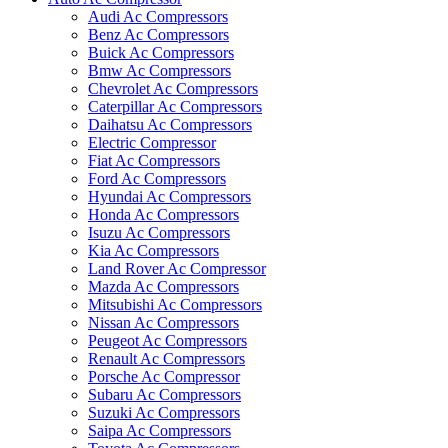
Audi Ac Compressors
Benz Ac Compressors
Buick Ac Compressors
Bmw Ac Compressors
Chevrolet Ac Compressors
Caterpillar Ac Compressors
Daihatsu Ac Compressors
Electric Compressor
Fiat Ac Compressors
Ford Ac Compressors
Hyundai Ac Compressors
Honda Ac Compressors
Isuzu Ac Compressors
Kia Ac Compressors
Land Rover Ac Compressor
Mazda Ac Compressors
Mitsubishi Ac Compressors
Nissan Ac Compressors
Peugeot Ac Compressors
Renault Ac Compressors
Porsche Ac Compressor
Subaru Ac Compressors
Suzuki Ac Compressors
Saipa Ac Compressors