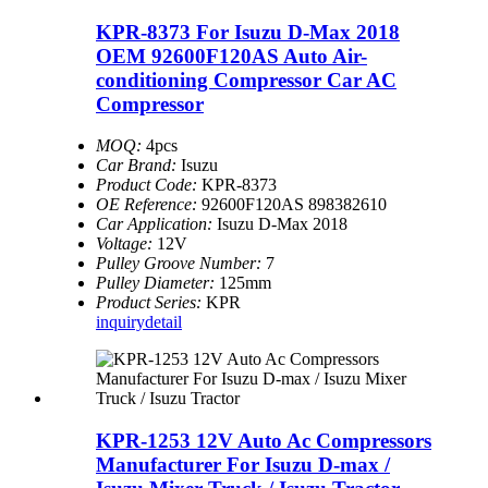
KPR-8373 For Isuzu D-Max 2018
OEM 92600F120AS Auto Air-
conditioning Compressor Car AC
Compressor
MOQ:
4pcs
Car Brand:
Isuzu
Product Code:
KPR-8373
OE Reference:
92600F120AS 898382610
Car Application:
Isuzu D-Max 2018
Voltage:
12V
Pulley Groove Number:
7
Pulley Diameter:
125mm
Product Series:
KPR
inquiry
detail
KPR-1253 12V Auto Ac Compressors
Manufacturer For Isuzu D-max /