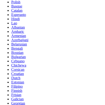
Polish
Basque
Catalan
Esperanto
Hindi
Lao
Albanian
Amharic
Armenian
Azerbaijani
Belarusian
Bengali
Bosnian
Bulgarian
Cebuano
Chichewa
Corsican
Croatian
Dutch
Estonian
Filipino
Finnish
Frisian
Galician
Georgian