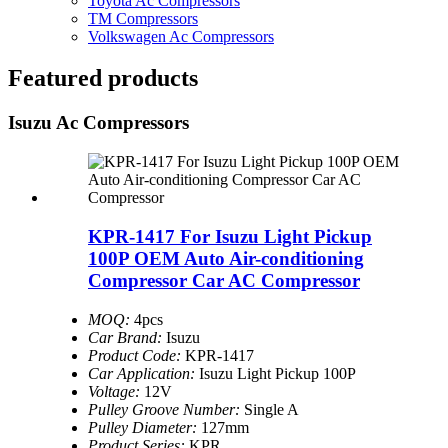
Toyota Ac Compressors
TM Compressors
Volkswagen Ac Compressors
Featured products
Isuzu Ac Compressors
KPR-1417 For Isuzu Light Pickup
100P OEM Auto Air-conditioning
Compressor Car AC Compressor
MOQ:
4pcs
Car Brand:
Isuzu
Product Code:
KPR-1417
Car Application:
Isuzu Light Pickup 100P
Voltage:
12V
Pulley Groove Number:
Single A
Pulley Diameter:
127mm
Product Series:
KPR