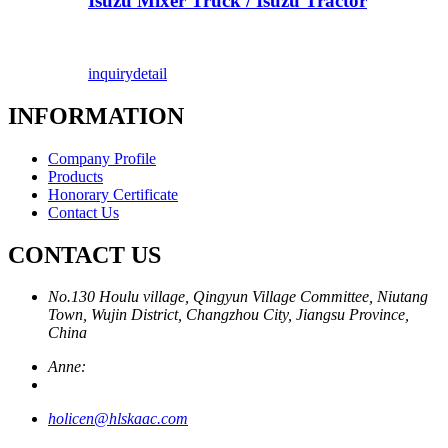
Isuzu Mixer Truck / Isuzu Tractor
inquiry
detail
INFORMATION
Company Profile
Products
Honorary Certificate
Contact Us
CONTACT US
No.130 Houlu village, Qingyun Village Committee, Niutang
Town, Wujin District, Changzhou City, Jiangsu Province,
China
Anne:
holicen@hlskaac.com