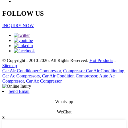
FOLLOW US
INQUIRY NOW
© Copyright - 2010-2026: All Rights Reserved.
Hot Products
-
Sitemap
Car Air Conditioner Compressor
,
Compressor Car Air Conditioning
,
Car Ac Compressors
,
Car Air Condition Compressor
,
Auto Ac
Compressor
,
Car Ac Compressor
,
Send Email
Whatsapp
WeChat
x