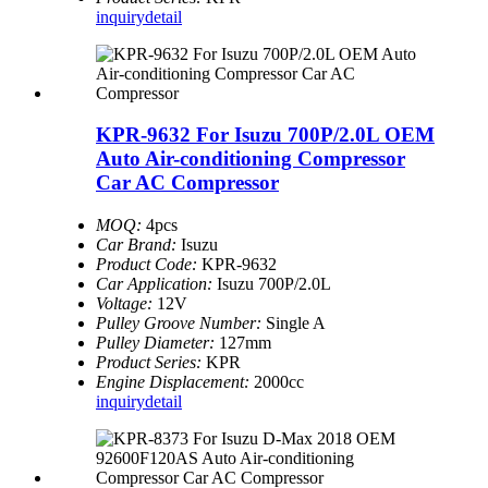
inquiry
detail
KPR-9632 For Isuzu 700P/2.0L OEM
Auto Air-conditioning Compressor
Car AC Compressor
MOQ:
4pcs
Car Brand:
Isuzu
Product Code:
KPR-9632
Car Application:
Isuzu 700P/2.0L
Voltage:
12V
Pulley Groove Number:
Single A
Pulley Diameter:
127mm
Product Series:
KPR
Engine Displacement:
2000cc
inquiry
detail