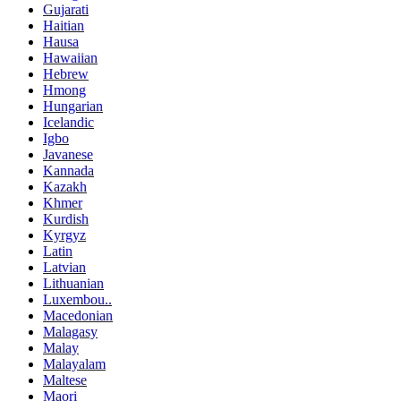
Gujarati
Haitian
Hausa
Hawaiian
Hebrew
Hmong
Hungarian
Icelandic
Igbo
Javanese
Kannada
Kazakh
Khmer
Kurdish
Kyrgyz
Latin
Latvian
Lithuanian
Luxembou..
Macedonian
Malagasy
Malay
Malayalam
Maltese
Maori