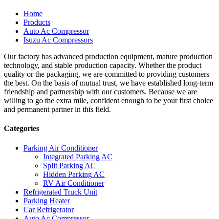
Home
Products
Auto Ac Compressor
Isuzu Ac Compressors
Our factory has advanced production equipment, mature production
technology, and stable production capacity. Whether the product
quality or the packaging, we are committed to providing customers
the best. On the basis of mutual trust, we have established long-term
friendship and partnership with our customers. Because we are
willing to go the extra mile, confident enough to be your first choice
and permanent partner in this field.
Categories
Parking Air Conditioner
Integrated Parking AC
Split Parking AC
Hidden Parking AC
RV Air Conditioner
Refrigerated Truck Unit
Parking Heater
Car Refrigerator
Auto Ac Compressor