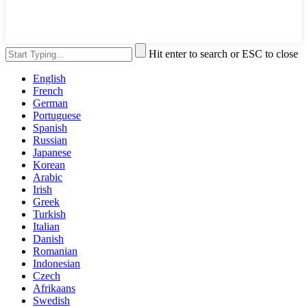
Hit enter to search or ESC to close
English
French
German
Portuguese
Spanish
Russian
Japanese
Korean
Arabic
Irish
Greek
Turkish
Italian
Danish
Romanian
Indonesian
Czech
Afrikaans
Swedish