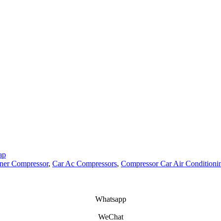
ap
oner Compressor
,
Car Ac Compressors
,
Compressor Car Air Conditioni
Whatsapp
WeChat