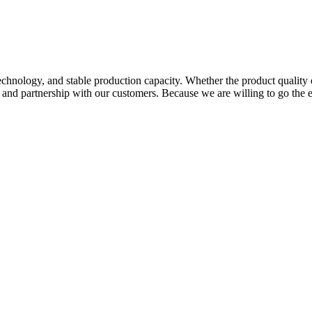
hnology, and stable production capacity. Whether the product quality 
p and partnership with our customers. Because we are willing to go the 