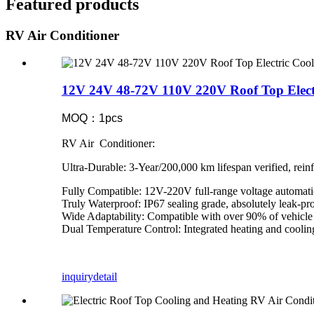
Featured products
RV Air Conditioner
12V 24V 48-72V 110V 220V Roof Top Elect
MOQ：1pcs
RV Air Conditioner:
Ultra-Durable: 3-Year/200,000 km lifespan verified, reinf
Fully Compatible: 12V-220V full-range voltage automati
Truly Waterproof: IP67 sealing grade, absolutely leak-pr
Wide Adaptability: Compatible with over 90% of vehicle 
Dual Temperature Control: Integrated heating and cooli
inquiry
detail