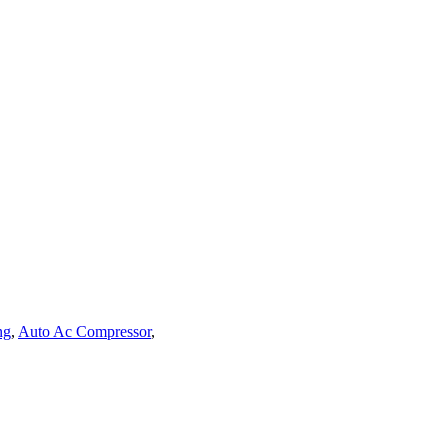
ng
,
Auto Ac Compressor
,