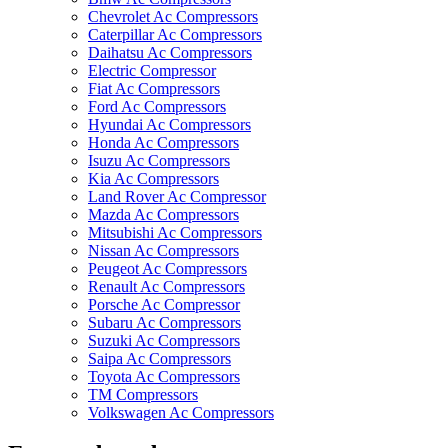
Chevrolet Ac Compressors
Caterpillar Ac Compressors
Daihatsu Ac Compressors
Electric Compressor
Fiat Ac Compressors
Ford Ac Compressors
Hyundai Ac Compressors
Honda Ac Compressors
Isuzu Ac Compressors
Kia Ac Compressors
Land Rover Ac Compressor
Mazda Ac Compressors
Mitsubishi Ac Compressors
Nissan Ac Compressors
Peugeot Ac Compressors
Renault Ac Compressors
Porsche Ac Compressor
Subaru Ac Compressors
Suzuki Ac Compressors
Saipa Ac Compressors
Toyota Ac Compressors
TM Compressors
Volkswagen Ac Compressors