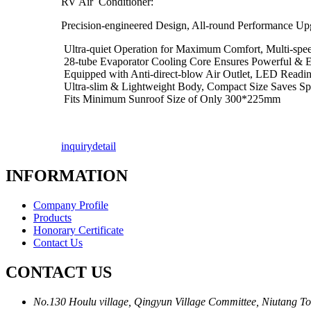
RV Air Conditioner:
Precision-engineered Design, All-round Performance Up
Ultra-quiet Operation for Maximum Comfort, Multi-spee
28-tube Evaporator Cooling Core Ensures Powerful & Eff
Equipped with Anti-direct-blow Air Outlet, LED Readin
Ultra-slim & Lightweight Body, Compact Size Saves S
Fits Minimum Sunroof Size of Only 300*225mm
inquiry
detail
INFORMATION
Company Profile
Products
Honorary Certificate
Contact Us
CONTACT US
No.130 Houlu village, Qingyun Village Committee, Niutang To