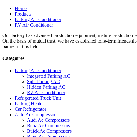
Home
Products
Parking Air Conditioner
RV Air Conditioner
Our factory has advanced production equipment, mature production tec
On the basis of mutual trust, we have established long-term friendshi
partner in this field.
Categories
Parking Air Conditioner
Integrated Parking AC
Split Parking AC
Hidden Parking AC
RV Air Conditioner
Refrigerated Truck Unit
Parking Heater
Car Refrigerator
Auto Ac Compressor
Audi Ac Compressors
Benz Ac Compressors
Buick Ac Compressors
Bmw Ac Compressors