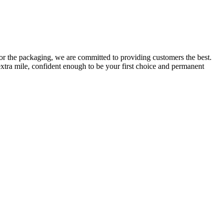
or the packaging, we are committed to providing customers the best.
extra mile, confident enough to be your first choice and permanent