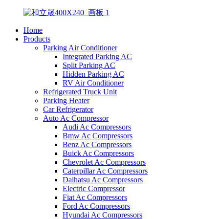
Home
Products
Parking Air Conditioner
Integrated Parking AC
Split Parking AC
Hidden Parking AC
RV Air Conditioner
Refrigerated Truck Unit
Parking Heater
Car Refrigerator
Auto Ac Compressor
Audi Ac Compressors
Bmw Ac Compressors
Benz Ac Compressors
Buick Ac Compressors
Chevrolet Ac Compressors
Caterpillar Ac Compressors
Daihatsu Ac Compressors
Electric Compressor
Fiat Ac Compressors
Ford Ac Compressors
Hyundai Ac Compressors