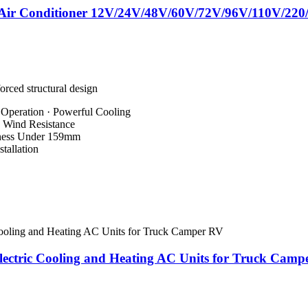
V Air Conditioner 12V/24V/48V/60V/72V/96V/110V/220
orced structural design
 Operation · Powerful Cooling
s Wind Resistance
kness Under 159mm
tallation
ectric Cooling and Heating AC Units for Truck Camp