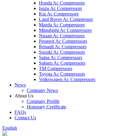
Honda Ac Compressors
Isuzu Ac Compressors
Kia Ac Compressors
Land Rover Ac Compressor
Mazda Ac Compressors
Mitsubishi Ac Compressors
Nissan Ac Compressors
Peugeot Ac Compressors
Renault Ac Compressors
Suzuki Ac Compressors
Saipa Ac Compressors
Subaru Ac Compressors
TM Compressors
Toyota Ac Compressors
Volkswagen Ac Compressors
News
Company News
About Us
Company Profile
Honorary Certificate
FAQs
Contact Us
English