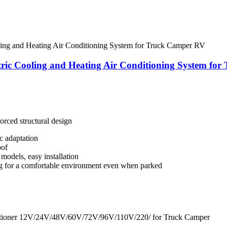
ric Cooling and Heating Air Conditioning System fo
orced structural design
c adaptation
oof
models, easy installation
ng for a comfortable environment even when parked