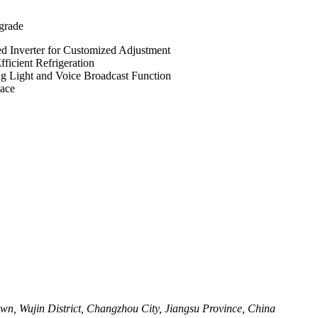
grade
d Inverter for Customized Adjustment
icient Refrigeration
g Light and Voice Broadcast Function
pace
wn, Wujin District, Changzhou City, Jiangsu Province, China