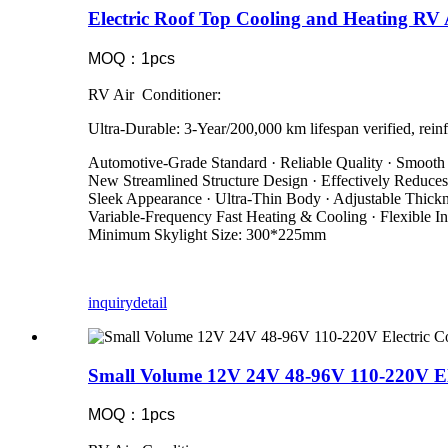
Electric Roof Top Cooling and Heating R
MOQ：1pcs
RV Air Conditioner:
Ultra-Durable: 3-Year/200,000 km lifespan verified, reinf
Automotive-Grade Standard · Reliable Quality · Smooth
New Streamlined Structure Design · Effectively Reduce
Sleek Appearance · Ultra-Thin Body · Adjustable Thic
Variable-Frequency Fast Heating & Cooling · Flexible Ins
Minimum Skylight Size: 300*225mm
inquiry
detail
Small Volume 12V 24V 48-96V 110-220V El
MOQ：1pcs