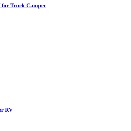
/ for Truck Camper
er RV