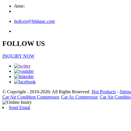
Anne:
holicen@hlskaac.com
FOLLOW US
INQUIRY NOW
© Copyright - 2010-2026: All Rights Reserved.
Hot Products
-
Sitem
Car Air Condition Compressor
,
Car Ac Compressor
,
Car Air Conditi
Send Email