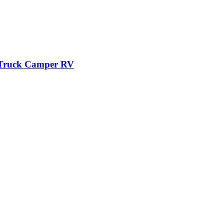
r Truck Camper RV