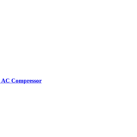
r AC Compressor