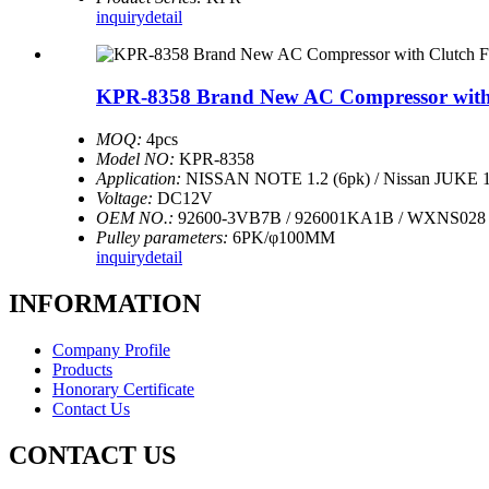
inquiry
detail
KPR-8358 Brand New AC Compressor with Cl
MOQ:
4pcs
Model NO:
KPR-8358
Application:
NISSAN NOTE 1.2 (6pk) / Nissan JUKE 1
Voltage:
DC12V
OEM NO.:
92600-3VB7B / 926001KA1B / WXNS028 
Pulley parameters:
6PK/φ100MM
inquiry
detail
INFORMATION
Company Profile
Products
Honorary Certificate
Contact Us
CONTACT US