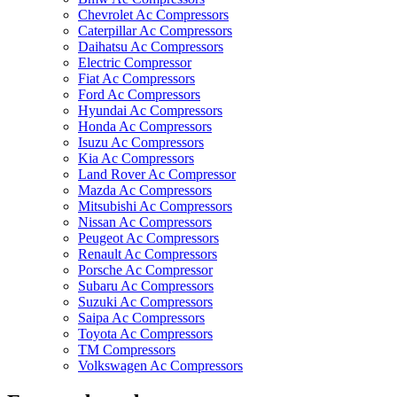
Chevrolet Ac Compressors
Caterpillar Ac Compressors
Daihatsu Ac Compressors
Electric Compressor
Fiat Ac Compressors
Ford Ac Compressors
Hyundai Ac Compressors
Honda Ac Compressors
Isuzu Ac Compressors
Kia Ac Compressors
Land Rover Ac Compressor
Mazda Ac Compressors
Mitsubishi Ac Compressors
Nissan Ac Compressors
Peugeot Ac Compressors
Renault Ac Compressors
Porsche Ac Compressor
Subaru Ac Compressors
Suzuki Ac Compressors
Saipa Ac Compressors
Toyota Ac Compressors
TM Compressors
Volkswagen Ac Compressors