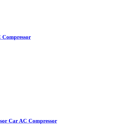
C Compressor
ssor Car AC Compressor