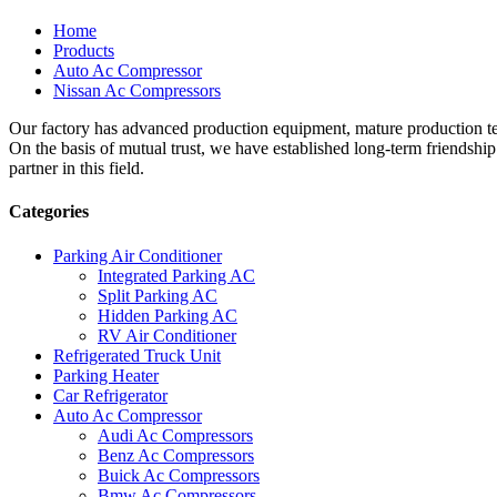
Home
Products
Auto Ac Compressor
Nissan Ac Compressors
Our factory has advanced production equipment, mature production tec
On the basis of mutual trust, we have established long-term friendshi
partner in this field.
Categories
Parking Air Conditioner
Integrated Parking AC
Split Parking AC
Hidden Parking AC
RV Air Conditioner
Refrigerated Truck Unit
Parking Heater
Car Refrigerator
Auto Ac Compressor
Audi Ac Compressors
Benz Ac Compressors
Buick Ac Compressors
Bmw Ac Compressors