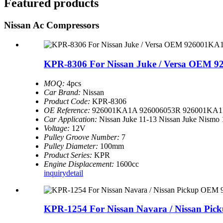
Featured products
Nissan Ac Compressors
KPR-8306 For Nissan Juke / Versa OEM 9
MOQ:
4pcs
Car Brand:
Nissan
Product Code:
KPR-8306
OE Reference:
926001KA1A 926006053R 926001KA1
Car Application:
Nissan Juke 11-13 Nissan Juke Nismo 
Voltage:
12V
Pulley Groove Number:
7
Pulley Diameter:
100mm
Product Series:
KPR
Engine Displacement:
1600cc
inquiry
detail
KPR-1254 For Nissan Navara / Nissan Pi