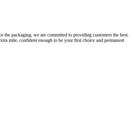
or the packaging, we are committed to providing customers the best.
extra mile, confident enough to be your first choice and permanent