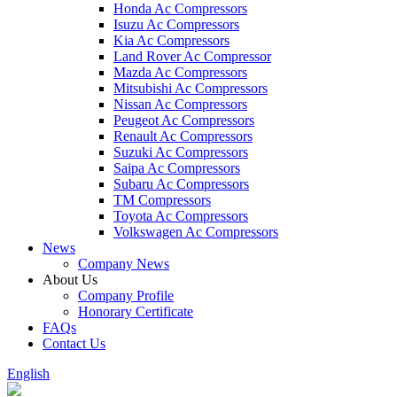
Honda Ac Compressors
Isuzu Ac Compressors
Kia Ac Compressors
Land Rover Ac Compressor
Mazda Ac Compressors
Mitsubishi Ac Compressors
Nissan Ac Compressors
Peugeot Ac Compressors
Renault Ac Compressors
Suzuki Ac Compressors
Saipa Ac Compressors
Subaru Ac Compressors
TM Compressors
Toyota Ac Compressors
Volkswagen Ac Compressors
News
Company News
About Us
Company Profile
Honorary Certificate
FAQs
Contact Us
English