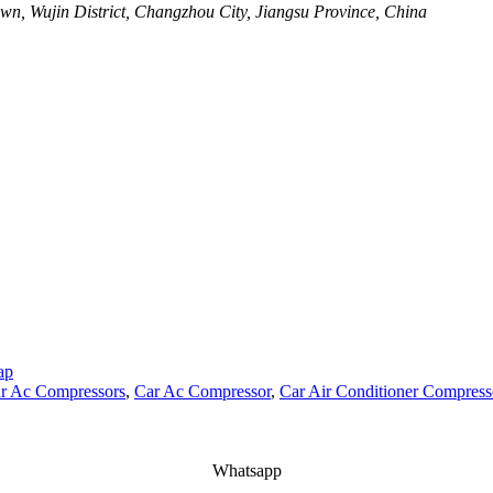
wn, Wujin District, Changzhou City, Jiangsu Province, China
ap
r Ac Compressors
,
Car Ac Compressor
,
Car Air Conditioner Compress
Whatsapp