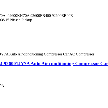
0A 92600KH70A 92600EB400 92600EB40E
 08-15 Nissan Pickup
M 926001JY7A Auto Air-conditioning Compressor Ca
00A