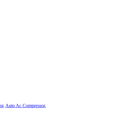
or
,
Auto Ac Compressor
,