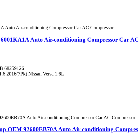
26001KA1A Auto Air-conditioning Compressor Car A
B 68259126
1.6 2016(7Pk) Nissan Versa 1.6L
ckup OEM 92600EB70A Auto Air-conditioning Compre