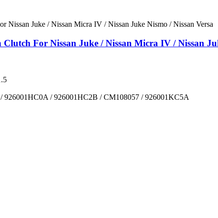
utch For Nissan Juke / Nissan Micra IV / Nissan Juk
.5
/ 926001HC0A / 926001HC2B / CM108057 / 926001KC5A