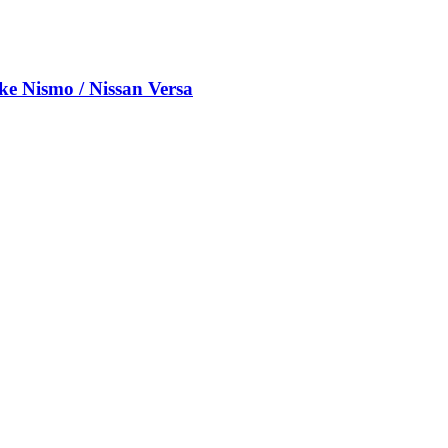
e Nismo / Nissan Versa