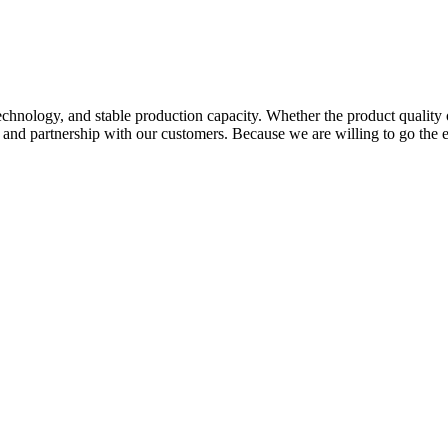
hnology, and stable production capacity. Whether the product quality 
p and partnership with our customers. Because we are willing to go the 