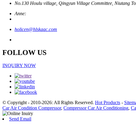
No.130 Houlu village, Qingyun Village Committee, Niutang To
Anne:
holicen@hlskaac.com
FOLLOW US
INQUIRY NOW
© Copyright - 2010-2026: All Rights Reserved.
Hot Products
-
Sitem
Car Air Condition Compressor
,
Compressor Car Air Conditioning
,
Ca
Send Email