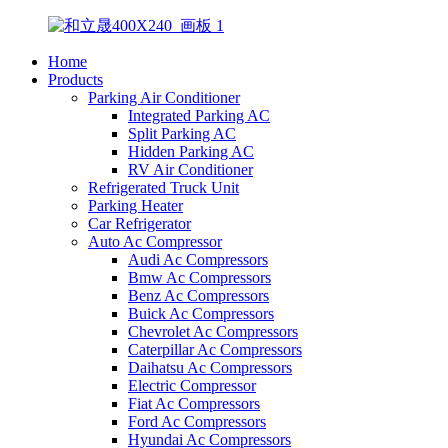
Home
Products
Parking Air Conditioner
Integrated Parking AC
Split Parking AC
Hidden Parking AC
RV Air Conditioner
Refrigerated Truck Unit
Parking Heater
Car Refrigerator
Auto Ac Compressor
Audi Ac Compressors
Bmw Ac Compressors
Benz Ac Compressors
Buick Ac Compressors
Chevrolet Ac Compressors
Caterpillar Ac Compressors
Daihatsu Ac Compressors
Electric Compressor
Fiat Ac Compressors
Ford Ac Compressors
Hyundai Ac Compressors