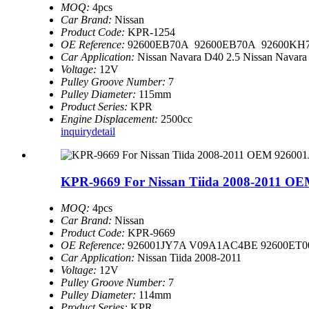
MOQ:
4pcs
Car Brand:
Nissan
Product Code:
KPR-1254
OE Reference:
92600EB70A 92600EB70A 92600KH7
Car Application:
Nissan Navara D40 2.5 Nissan Navara
Voltage:
12V
Pulley Groove Number:
7
Pulley Diameter:
115mm
Product Series:
KPR
Engine Displacement:
2500cc
inquiry
detail
KPR-9669 For Nissan Tiida 2008-2011 OE
MOQ:
4pcs
Car Brand:
Nissan
Product Code:
KPR-9669
OE Reference:
926001JY7A V09A1AC4BE 92600ET
Car Application:
Nissan Tiida 2008-2011
Voltage:
12V
Pulley Groove Number:
7
Pulley Diameter:
114mm
Product Series:
KPR