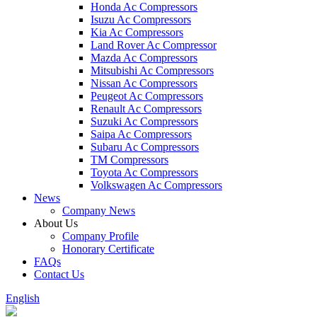
Honda Ac Compressors
Isuzu Ac Compressors
Kia Ac Compressors
Land Rover Ac Compressor
Mazda Ac Compressors
Mitsubishi Ac Compressors
Nissan Ac Compressors
Peugeot Ac Compressors
Renault Ac Compressors
Suzuki Ac Compressors
Saipa Ac Compressors
Subaru Ac Compressors
TM Compressors
Toyota Ac Compressors
Volkswagen Ac Compressors
News
Company News
About Us
Company Profile
Honorary Certificate
FAQs
Contact Us
English