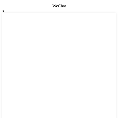
WeChat
x