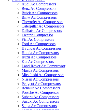
Audi Ac Compressors
Benz Ac Compressors
Buick Ac Compressors
Bmw Ac Compressors
Chevrolet Ac Compressors
Caterpillar Ac Compressors
Daihatsu Ac Compressors
Electric Compressor
Fiat Ac Compressors
Ford Ac Compressors
Hyundai Ac Compressors
Honda Ac Compressors
Isuzu Ac Compressors
Kia Ac Compressors
Land Rover Ac Compressor
Mazda Ac Compressors
Mitsubishi Ac Compressors
Nissan Ac Compressors
Peugeot Ac Compressors
Renault Ac Compressors
Porsche Ac Compressor
Subaru Ac Compressors
Suzuki Ac Compressors
Saipa Ac Compressors