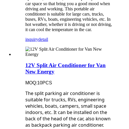
car space so that bring you a good mood when
driving and working. This portable air
conditioner is suitable for large cars, trucks,
buses, RVs, boats, engineering vehicles, etc. In
hot weather, whether it is driving or not driving,
it can cool the temperature in the car.
inquiry
detail
12V Split Air Conditioner for Van
New Energy
MOQ:10PCS
The split parking air conditioner is
suitable for trucks, RVs, engineering
vehicles, boats, campers, small space
indoors, etc. It can be installed on the
back of the head of the car, also known
as backpack parking air conditioner.