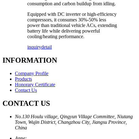
consumption and carbon buildup from idling.
Equipped with DC inverter or high-efficiency
compressors, it consumes 30%-50% less
power than traditional vehicle ACs, extending
battery life while delivering powerful
cooling/heating performance.
inquiry
detail
INFORMATION
Company Profile
Products
Honorary Certificate
Contact Us
CONTACT US
No.130 Houlu village, Qingyun Village Committee, Niutang
Town, Wujin District, Changzhou City, Jiangsu Province,
China
Anne: