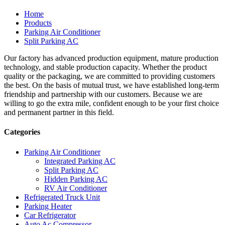
Home
Products
Parking Air Conditioner
Split Parking AC
Our factory has advanced production equipment, mature production
technology, and stable production capacity. Whether the product
quality or the packaging, we are committed to providing customers
the best. On the basis of mutual trust, we have established long-term
friendship and partnership with our customers. Because we are
willing to go the extra mile, confident enough to be your first choice
and permanent partner in this field.
Categories
Parking Air Conditioner
Integrated Parking AC
Split Parking AC
Hidden Parking AC
RV Air Conditioner
Refrigerated Truck Unit
Parking Heater
Car Refrigerator
Auto Ac Compressor