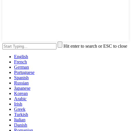
Hit enter to search or ESC to close
English
French
German
Portuguese
Spanish
Russian
Japanese
Korean
Arabic
Irish
Greek
Turkish
Italian
Danish
Romanian