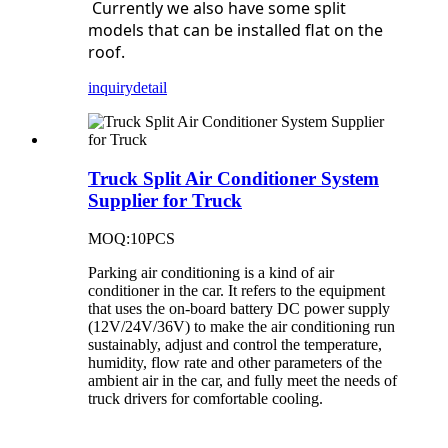
Currently we also have some split
models that can be installed flat on the
roof.
inquiry
detail
Truck Split Air Conditioner System
Supplier for Truck
MOQ:10PCS
Parking air conditioning is a kind of air
conditioner in the car. It refers to the equipment
that uses the on-board battery DC power supply
(12V/24V/36V) to make the air conditioning run
sustainably, adjust and control the temperature,
humidity, flow rate and other parameters of the
ambient air in the car, and fully meet the needs of
truck drivers for comfortable cooling.