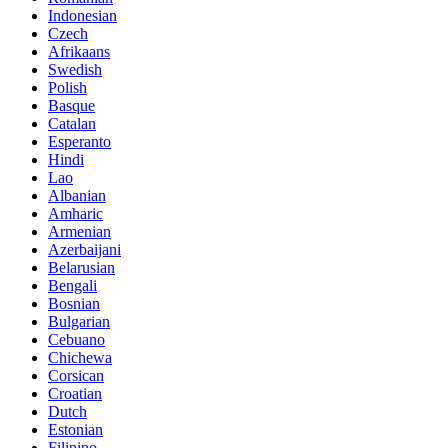
Indonesian
Czech
Afrikaans
Swedish
Polish
Basque
Catalan
Esperanto
Hindi
Lao
Albanian
Amharic
Armenian
Azerbaijani
Belarusian
Bengali
Bosnian
Bulgarian
Cebuano
Chichewa
Corsican
Croatian
Dutch
Estonian
Filipino