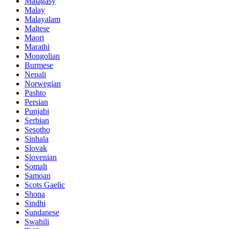
Malagasy
Malay
Malayalam
Maltese
Maori
Marathi
Mongolian
Burmese
Nepali
Norwegian
Pashto
Persian
Punjabi
Serbian
Sesotho
Sinhala
Slovak
Slovenian
Somali
Samoan
Scots Gaelic
Shona
Sindhi
Sundanese
Swahili