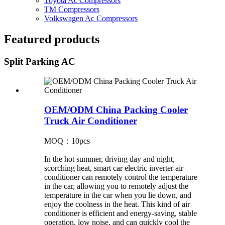
Toyota Ac Compressors
TM Compressors
Volkswagen Ac Compressors
Featured products
Split Parking AC
OEM/ODM China Packing Cooler
Truck Air Conditioner
MOQ：10pcs
In the hot summer, driving day and night,
scorching heat, smart car electric inverter air
conditioner can remotely control the temperature
in the car, allowing you to remotely adjust the
temperature in the car when you lie down, and
enjoy the coolness in the heat. This kind of air
conditioner is efficient and energy-saving, stable
operation, low noise, and can quickly cool the