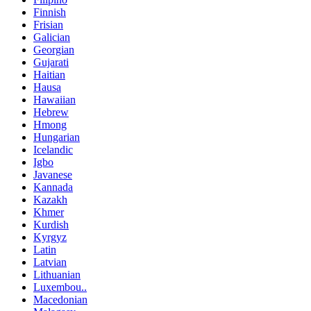
Finnish
Frisian
Galician
Georgian
Gujarati
Haitian
Hausa
Hawaiian
Hebrew
Hmong
Hungarian
Icelandic
Igbo
Javanese
Kannada
Kazakh
Khmer
Kurdish
Kyrgyz
Latin
Latvian
Lithuanian
Luxembou..
Macedonian