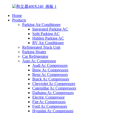
Home
Products
Parking Air Conditioner
Integrated Parking AC
Split Parking AC
Hidden Parking AC
RV Air Conditioner
Refrigerated Truck Unit
Parking Heater
Car Refrigerator
Auto Ac Compressor
Audi Ac Compressors
Bmw Ac Compressors
Benz Ac Compressors
Buick Ac Compressors
Chevrolet Ac Compressors
Caterpillar Ac Compressors
Daihatsu Ac Compressors
Electric Compressor
Fiat Ac Compressors
Ford Ac Compressors
Hyundai Ac Compressors