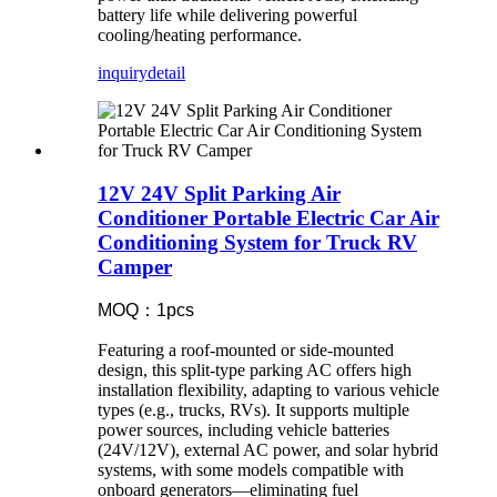
battery life while delivering powerful
cooling/heating performance.
inquiry
detail
12V 24V Split Parking Air
Conditioner Portable Electric Car Air
Conditioning System for Truck RV
Camper
MOQ：1pcs
Featuring a roof-mounted or side-mounted
design, this split-type parking AC offers high
installation flexibility, adapting to various vehicle
types (e.g., trucks, RVs). It supports multiple
power sources, including vehicle batteries
(24V/12V), external AC power, and solar hybrid
systems, with some models compatible with
onboard generators—eliminating fuel