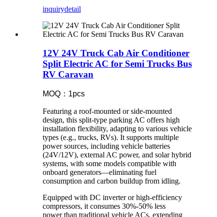
inquiry
detail
12V 24V Truck Cab Air Conditioner
Split Electric AC for Semi Trucks Bus
RV Caravan
MOQ：1pcs
Featuring a roof-mounted or side-mounted
design, this split-type parking AC offers high
installation flexibility, adapting to various vehicle
types (e.g., trucks, RVs). It supports multiple
power sources, including vehicle batteries
(24V/12V), external AC power, and solar hybrid
systems, with some models compatible with
onboard generators—eliminating fuel
consumption and carbon buildup from idling.
Equipped with DC inverter or high-efficiency
compressors, it consumes 30%-50% less
power than traditional vehicle ACs, extending