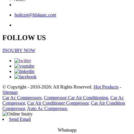
holicen@hlskaac.com
FOLLOW US
INQUIRY NOW
© Copyright - 2010-2026: All Rights Reserved.
Hot Products
-
Sitemap
Car Ac Compressors
,
Compressor Car Air Conditioning
,
Car Ac
Compressor
,
Car Air Conditioner Compressor
,
Car Air Condition
Compressor
,
Auto Ac Compressor
,
Send Email
Whatsapp