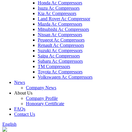
Honda Ac Compressors
Isuzu Ac Compressors
Kia Ac Compressors
Land Rover Ac Compressor
Mazda Ac Compressors
Mitsubishi Ac Compressors
Nissan Ac Compressors
Peugeot Ac Compressors
Renault Ac Compressors
Suzuki Ac Compressors
Saipa Ac Compressors
Subaru Ac Compressors
TM Compressors
Toyota Ac Compressors
Volkswagen Ac Compressors
News
Company News
About Us
Company Profile
Honorary Certificate
FAQs
Contact Us
English