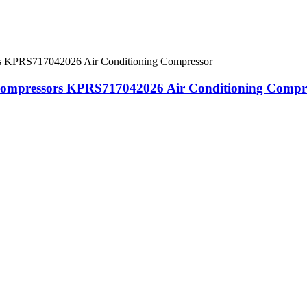
Compressors KPRS717042026 Air Conditioning Compr