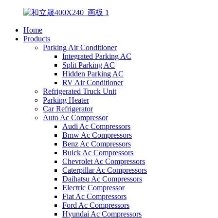
Home
Products
Parking Air Conditioner
Integrated Parking AC
Split Parking AC
Hidden Parking AC
RV Air Conditioner
Refrigerated Truck Unit
Parking Heater
Car Refrigerator
Auto Ac Compressor
Audi Ac Compressors
Bmw Ac Compressors
Benz Ac Compressors
Buick Ac Compressors
Chevrolet Ac Compressors
Caterpillar Ac Compressors
Daihatsu Ac Compressors
Electric Compressor
Fiat Ac Compressors
Ford Ac Compressors
Hyundai Ac Compressors