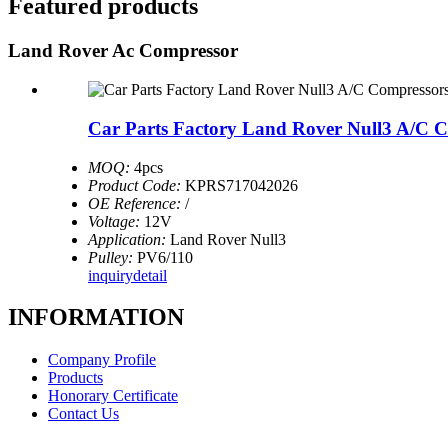
Featured products
Land Rover Ac Compressor
Car Parts Factory Land Rover Null3 A/C 
MOQ:
4pcs
Product Code:
KPRS717042026
OE Reference:
/
Voltage:
12V
Application:
Land Rover Null3
Pulley:
PV6/110
inquiry
detail
INFORMATION
Company Profile
Products
Honorary Certificate
Contact Us