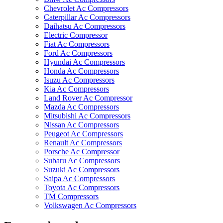
Chevrolet Ac Compressors
Caterpillar Ac Compressors
Daihatsu Ac Compressors
Electric Compressor
Fiat Ac Compressors
Ford Ac Compressors
Hyundai Ac Compressors
Honda Ac Compressors
Isuzu Ac Compressors
Kia Ac Compressors
Land Rover Ac Compressor
Mazda Ac Compressors
Mitsubishi Ac Compressors
Nissan Ac Compressors
Peugeot Ac Compressors
Renault Ac Compressors
Porsche Ac Compressor
Subaru Ac Compressors
Suzuki Ac Compressors
Saipa Ac Compressors
Toyota Ac Compressors
TM Compressors
Volkswagen Ac Compressors