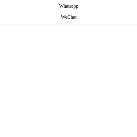
Whatsapp
WeChat