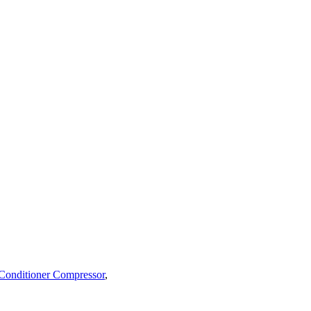
 Conditioner Compressor
,