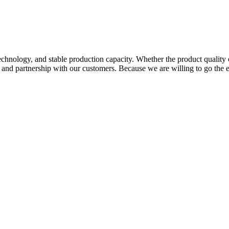
hnology, and stable production capacity. Whether the product quality 
p and partnership with our customers. Because we are willing to go the 