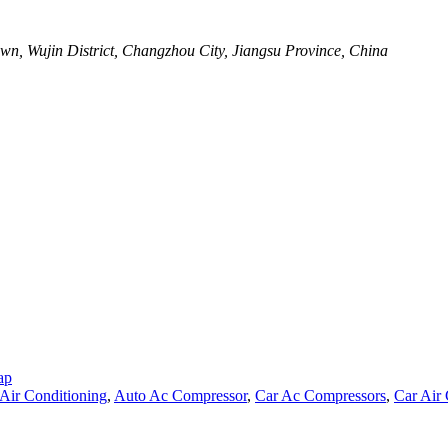
wn, Wujin District, Changzhou City, Jiangsu Province, China
ap
Air Conditioning
,
Auto Ac Compressor
,
Car Ac Compressors
,
Car Air