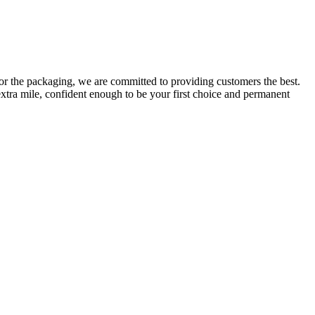
or the packaging, we are committed to providing customers the best.
extra mile, confident enough to be your first choice and permanent