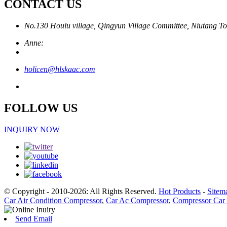
CONTACT US
No.130 Houlu village, Qingyun Village Committee, Niutang To
Anne:
holicen@hlskaac.com
FOLLOW US
INQUIRY NOW
© Copyright - 2010-2026: All Rights Reserved.
Hot Products
-
Sitem
Car Air Condition Compressor
,
Car Ac Compressor
,
Compressor Car 
Send Email