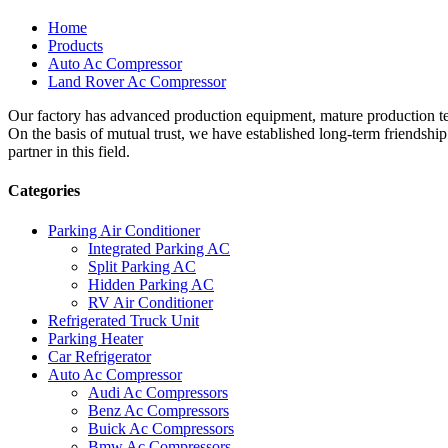
Home
Products
Auto Ac Compressor
Land Rover Ac Compressor
Our factory has advanced production equipment, mature production tec
On the basis of mutual trust, we have established long-term friendshi
partner in this field.
Categories
Parking Air Conditioner
Integrated Parking AC
Split Parking AC
Hidden Parking AC
RV Air Conditioner
Refrigerated Truck Unit
Parking Heater
Car Refrigerator
Auto Ac Compressor
Audi Ac Compressors
Benz Ac Compressors
Buick Ac Compressors
Bmw Ac Compressors