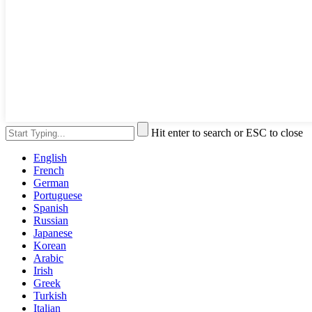
Hit enter to search or ESC to close
English
French
German
Portuguese
Spanish
Russian
Japanese
Korean
Arabic
Irish
Greek
Turkish
Italian