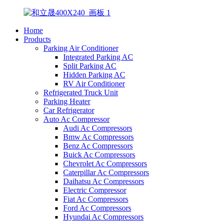
Home
Products
Parking Air Conditioner
Integrated Parking AC
Split Parking AC
Hidden Parking AC
RV Air Conditioner
Refrigerated Truck Unit
Parking Heater
Car Refrigerator
Auto Ac Compressor
Audi Ac Compressors
Bmw Ac Compressors
Benz Ac Compressors
Buick Ac Compressors
Chevrolet Ac Compressors
Caterpillar Ac Compressors
Daihatsu Ac Compressors
Electric Compressor
Fiat Ac Compressors
Ford Ac Compressors
Hyundai Ac Compressors