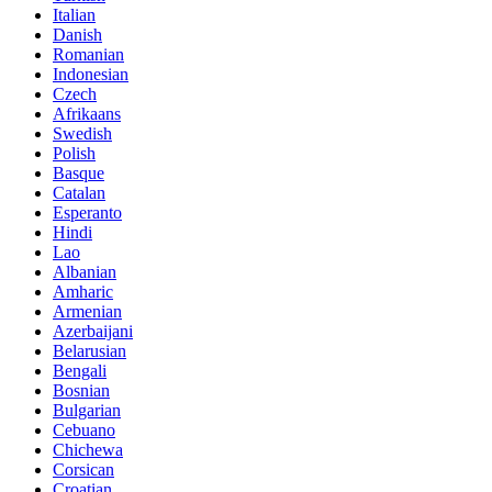
Italian
Danish
Romanian
Indonesian
Czech
Afrikaans
Swedish
Polish
Basque
Catalan
Esperanto
Hindi
Lao
Albanian
Amharic
Armenian
Azerbaijani
Belarusian
Bengali
Bosnian
Bulgarian
Cebuano
Chichewa
Corsican
Croatian