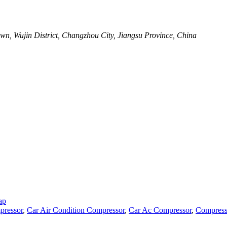
wn, Wujin District, Changzhou City, Jiangsu Province, China
ap
pressor
,
Car Air Condition Compressor
,
Car Ac Compressor
,
Compress