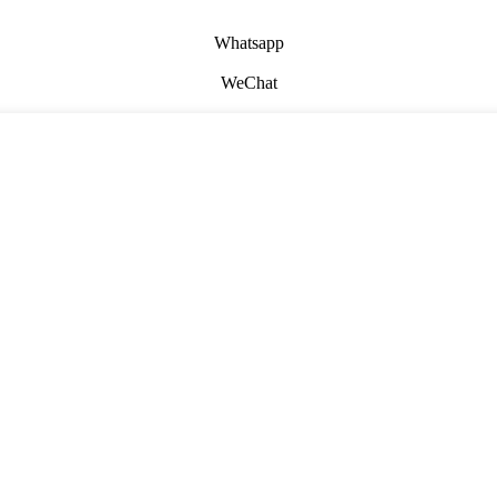
Whatsapp
WeChat