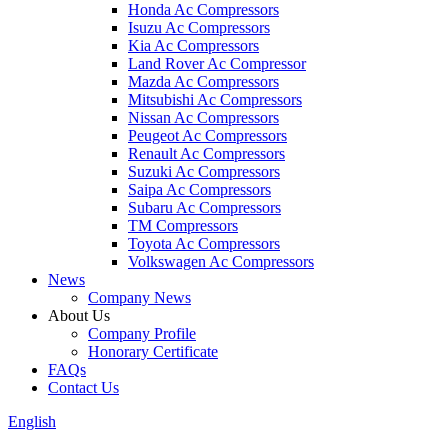
Honda Ac Compressors
Isuzu Ac Compressors
Kia Ac Compressors
Land Rover Ac Compressor
Mazda Ac Compressors
Mitsubishi Ac Compressors
Nissan Ac Compressors
Peugeot Ac Compressors
Renault Ac Compressors
Suzuki Ac Compressors
Saipa Ac Compressors
Subaru Ac Compressors
TM Compressors
Toyota Ac Compressors
Volkswagen Ac Compressors
News
Company News
About Us
Company Profile
Honorary Certificate
FAQs
Contact Us
English