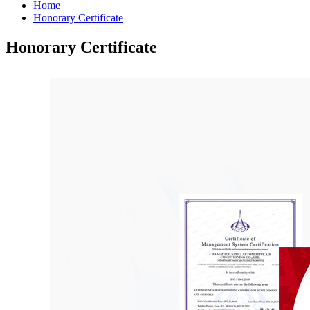
Home
Honorary Certificate
Honorary Certificate