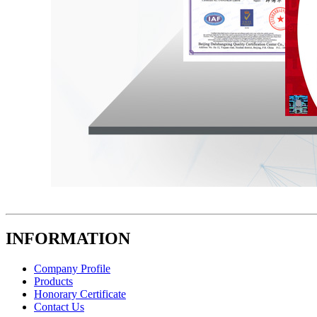
INFORMATION
Company Profile
Products
Honorary Certificate
Contact Us