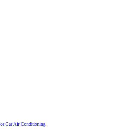
or Car Air Conditioning
,