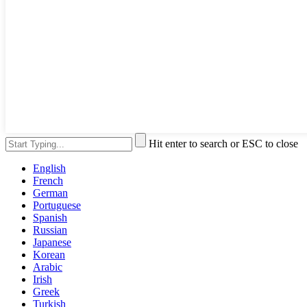
Hit enter to search or ESC to close
English
French
German
Portuguese
Spanish
Russian
Japanese
Korean
Arabic
Irish
Greek
Turkish