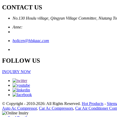
CONTACT US
No.130 Houlu village, Qingyun Village Committee, Niutang To
Anne:
holicen@hlskaac.com
FOLLOW US
INQUIRY NOW
© Copyright - 2010-2026: All Rights Reserved.
Hot Products
-
Sitem
Auto Ac Compressor
,
Car Ac Compressors
,
Car Air Conditioner Com