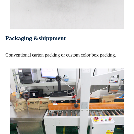
Packaging &shippment
Conventional carton packing or custom color box packing
.