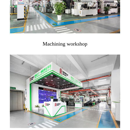
Machining workshop