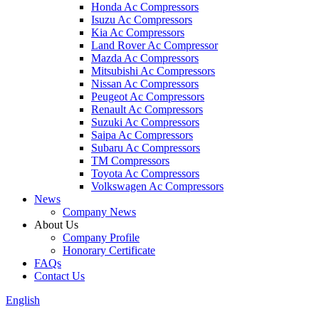
Honda Ac Compressors
Isuzu Ac Compressors
Kia Ac Compressors
Land Rover Ac Compressor
Mazda Ac Compressors
Mitsubishi Ac Compressors
Nissan Ac Compressors
Peugeot Ac Compressors
Renault Ac Compressors
Suzuki Ac Compressors
Saipa Ac Compressors
Subaru Ac Compressors
TM Compressors
Toyota Ac Compressors
Volkswagen Ac Compressors
News
Company News
About Us
Company Profile
Honorary Certificate
FAQs
Contact Us
English