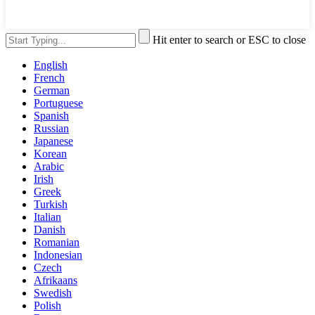
Hit enter to search or ESC to close
English
French
German
Portuguese
Spanish
Russian
Japanese
Korean
Arabic
Irish
Greek
Turkish
Italian
Danish
Romanian
Indonesian
Czech
Afrikaans
Swedish
Polish