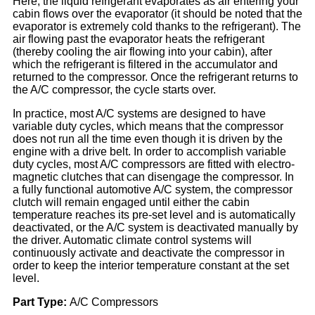
Here, the liquid refrigerant evaporates as air entering your
cabin flows over the evaporator (it should be noted that the
evaporator is extremely cold thanks to the refrigerant). The
air flowing past the evaporator heats the refrigerant
(thereby cooling the air flowing into your cabin), after
which the refrigerant is filtered in the accumulator and
returned to the compressor. Once the refrigerant returns to
the A/C compressor, the cycle starts over.
In practice, most A/C systems are designed to have
variable duty cycles, which means that the compressor
does not run all the time even though it is driven by the
engine with a drive belt. In order to accomplish variable
duty cycles, most A/C compressors are fitted with electro-
magnetic clutches that can disengage the compressor. In
a fully functional automotive A/C system, the compressor
clutch will remain engaged until either the cabin
temperature reaches its pre-set level and is automatically
deactivated, or the A/C system is deactivated manually by
the driver. Automatic climate control systems will
continuously activate and deactivate the compressor in
order to keep the interior temperature constant at the set
level.
Part Type
:
A/C Compressors