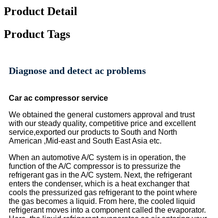
Product Detail
Product Tags
Diagnose and detect ac problems
C
ar ac compressor service
We obtained the general customers approval and trust
with our steady quality, competitive price and excellent
service,exported our products to South and North
American ,Mid-east and South East Asia etc.
When an automotive A/C system is in operation, the
function of the A/C compressor is to pressurize the
refrigerant gas in the A/C system. Next, the refrigerant
enters the condenser, which is a heat exchanger that
cools the pressurized gas refrigerant to the point where
the gas becomes a liquid. From here, the cooled liquid
refrigerant moves into a component called the evaporator.