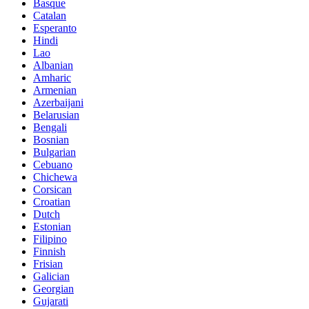
Basque
Catalan
Esperanto
Hindi
Lao
Albanian
Amharic
Armenian
Azerbaijani
Belarusian
Bengali
Bosnian
Bulgarian
Cebuano
Chichewa
Corsican
Croatian
Dutch
Estonian
Filipino
Finnish
Frisian
Galician
Georgian
Gujarati