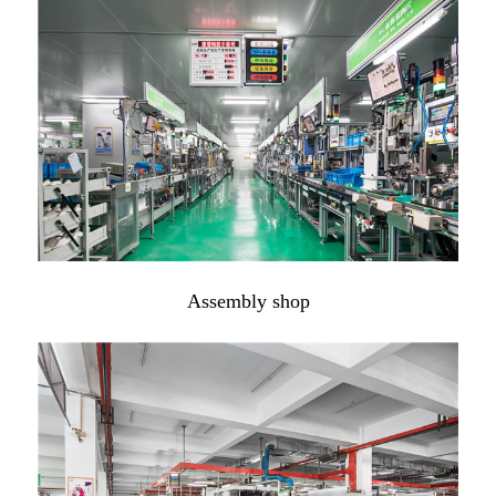
Assembly shop