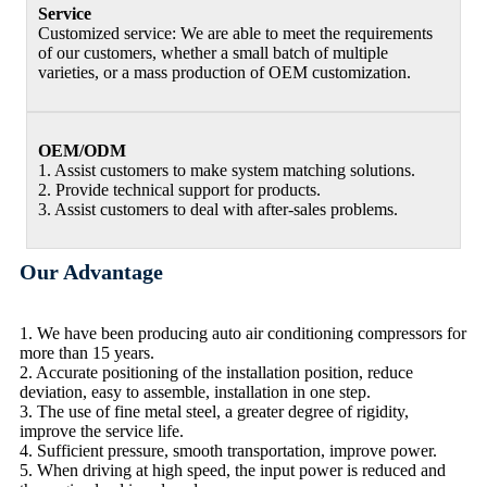
Service
Customized service: We are able to meet the requirements
of our customers, whether a small batch of multiple
varieties, or a mass production of OEM customization.
OEM/ODM
1. Assist customers to make system matching solutions.
2. Provide technical support for products.
3. Assist customers to deal with after-sales problems.
Our Advantage
1. We have been producing auto air conditioning compressors for
more than 15 years.
2. Accurate positioning of the installation position, reduce
deviation, easy to assemble, installation in one step.
3. The use of fine metal steel, a greater degree of rigidity,
improve the service life.
4. Sufficient pressure, smooth transportation, improve power.
5. When driving at high speed, the input power is reduced and