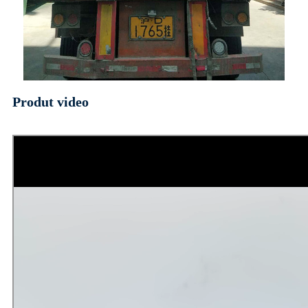
Produt video