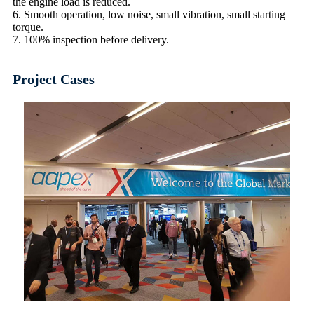
the engine load is reduced.
6. Smooth operation, low noise, small vibration, small starting
torque.
7. 100% inspection before delivery.
Project Cases