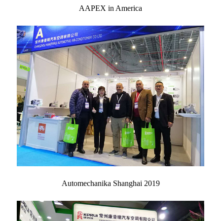
AAPEX in America
Automechanika Shanghai 2019