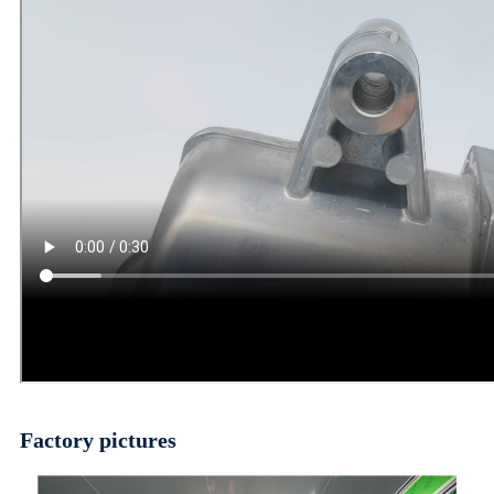
Factory pictures