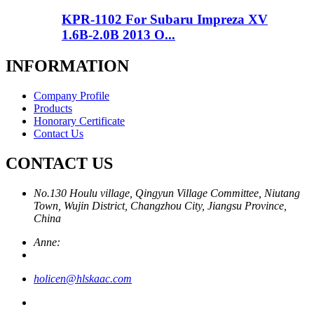
KPR-1102 For Subaru Impreza XV
1.6B-2.0B 2013 O...
INFORMATION
Company Profile
Products
Honorary Certificate
Contact Us
CONTACT US
No.130 Houlu village, Qingyun Village Committee, Niutang
Town, Wujin District, Changzhou City, Jiangsu Province,
China
Anne:
holicen@hlskaac.com