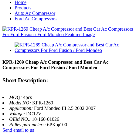
Home
Products
Auto Ac Compressor
Ford Ac Compressors
KPR-1269 Cheap A/c Compressor and Best Car Ac
Compressors For Ford Fusion / Ford Mondeo
Short Description:
MOQ:
4pcs
Model NO:
KPR-1269
Application:
Ford Mondeo III 2.5 2002-2007
Voltage:
DC12V
OEM NO.:
10-160-01026
Pulley parameters:
6PK φ100
Send email to us