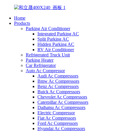
Home
Products
Parking Air Conditioner
Integrated Parking AC
Split Parking AC
Hidden Parking AC
RV Air Conditioner
Refrigerated Truck Unit
Parking Heater
Car Refrigerator
Auto Ac Compressor
Audi Ac Compressors
Bmw Ac Compressors
Benz Ac Compressors
Buick Ac Compressors
Chevrolet Ac Compressors
Caterpillar Ac Compressors
Daihatsu Ac Compressors
Electric Compressor
Fiat Ac Compressors
Ford Ac Compressors
Hyundai Ac Compressors