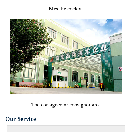
Mes the cockpit
The consignee or consignor area
Our Service