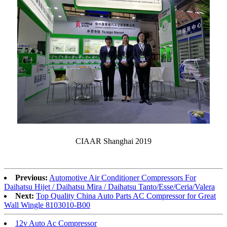
CIAAR Shanghai 2019
Previous:
Automotive Air Conditioner Compressors For
Daihatsu Hijet / Daihatsu Mira / Daihatsu Tanto/Esse/Ceria/Valera
Next:
Top Quality China Auto Parts AC Compressor for Great
Wall Wingle 8103010-B00
12v Auto Ac Compressor