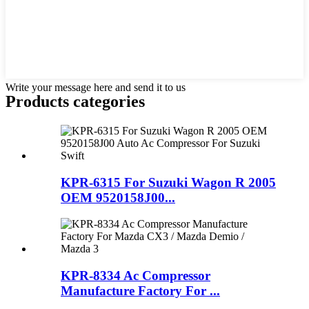
Write your message here and send it to us
Products categories
KPR-6315 For Suzuki Wagon R 2005
OEM 9520158J00...
KPR-8334 Ac Compressor
Manufacture Factory For ...