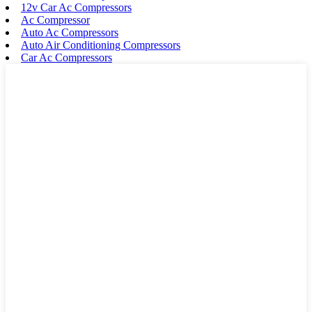
12v Car Ac Compressors
Ac Compressor
Auto Ac Compressors
Auto Air Conditioning Compressors
Car Ac Compressors