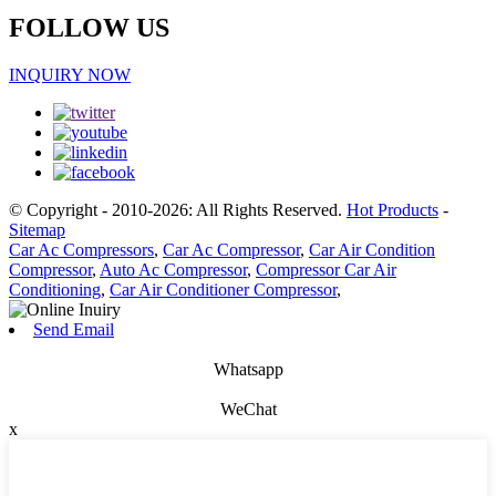
FOLLOW US
INQUIRY NOW
© Copyright - 2010-2026: All Rights Reserved.
Hot Products
-
Sitemap
Car Ac Compressors
,
Car Ac Compressor
,
Car Air Condition
Compressor
,
Auto Ac Compressor
,
Compressor Car Air
Conditioning
,
Car Air Conditioner Compressor
,
Send Email
Whatsapp
WeChat
x