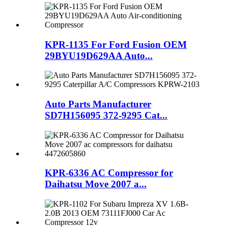
KPR-1135 For Ford Fusion OEM
29BYU19D629AA Auto...
Auto Parts Manufacturer
SD7H156095 372-9295 Cat...
KPR-6336 AC Compressor for
Daihatsu Move 2007 a...