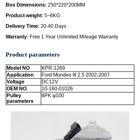
Box Dimensions
:
250*220*200MM
Product weight:
5~6KG
Delivery Time
:
20-40 Days
Warranty
:
Free 1 Year Unlimited Mileage Warranty
Product parameters
Model NO
KPR-1269
Application
Ford Mondeo III 2.5 2002-2007
Voltage
DC12V
OEM NO.
10-160-01026
Pulley
6PK φ100
parameters