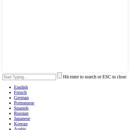
Hit enter to search or ESC to close
English
French
German
Portuguese
Spanish
Russian
Japanese
Korean
Arabic