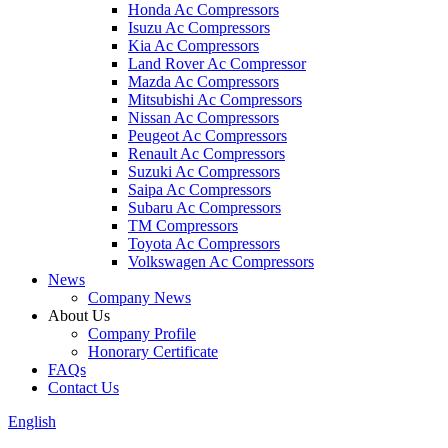
Honda Ac Compressors
Isuzu Ac Compressors
Kia Ac Compressors
Land Rover Ac Compressor
Mazda Ac Compressors
Mitsubishi Ac Compressors
Nissan Ac Compressors
Peugeot Ac Compressors
Renault Ac Compressors
Suzuki Ac Compressors
Saipa Ac Compressors
Subaru Ac Compressors
TM Compressors
Toyota Ac Compressors
Volkswagen Ac Compressors
News
Company News
About Us
Company Profile
Honorary Certificate
FAQs
Contact Us
English