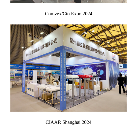
Comvex/Cto Expo 2024
CIAAR Shanghai 2024