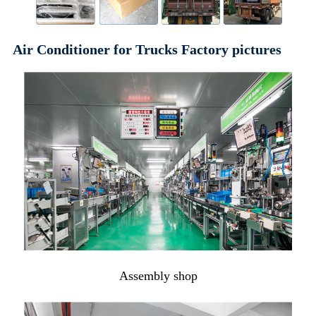
Air Conditioner for Trucks Factory pictures
Assembly shop