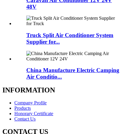
Caravan Air Conditioner 12V 24V
48V
Truck Split Air Conditioner System
Supplier for...
China Manufacture Electric Camping
Air Conditio...
INFORMATION
Company Profile
Products
Honorary Certificate
Contact Us
CONTACT US