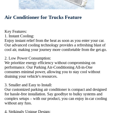
Air Conditioner for Trucks Feature
Key Features:
1. Instant Cooling:
Enjoy instant relief from the heat as soon as you enter your car.
Our advanced cooling technology provides a refreshing blast of
cool air, making your journey more comfortable from the get-go.
2. Low Power Consumption:
We prioritize energy efficiency without compromising on
performance. Our Parking Air-Conditioning All-in-One
consumes minimal power, allowing you to stay cool without
draining your vehicle's resources.
3. Smaller and Easy to Install:
Our customized parking air conditioner is compact and designed
for hassle-free installation. Say goodbye to bulky systems and
complex setups – with our product, you can enjoy in-car cooling
without any fuss.
4. Strikingly Unique Design: