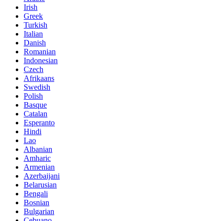
Irish
Greek
Turkish
Italian
Danish
Romanian
Indonesian
Czech
Afrikaans
Swedish
Polish
Basque
Catalan
Esperanto
Hindi
Lao
Albanian
Amharic
Armenian
Azerbaijani
Belarusian
Bengali
Bosnian
Bulgarian
Cebuano