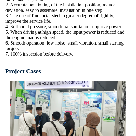
2. Accurate positioning of the installation position, reduce
deviation, easy to assemble, installation in one step.
3. The use of fine metal steel, a greater degree of rigidity,
improve the service life.
4. Sufficient pressure, smooth transportation, improve power.
5. When driving at high speed, the input power is reduced and
the engine load is reduced.
6. Smooth operation, low noise, small vibration, small starting
torque.
7. 100% inspection before delivery.
Project Cases