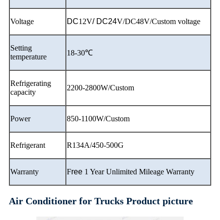
Voltage
DC
12V
/ DC24
V/DC48V/Custom voltage
Setting
18-30℃
temperature
Refrigerating
2200-2800W/Custom
capacity
Power
850-1100W/Custom
Refrigerant
R134A/450-500G
Warranty
F
ree
1 Year Unlimited Mileage Warranty
Air Conditioner for Trucks Product picture