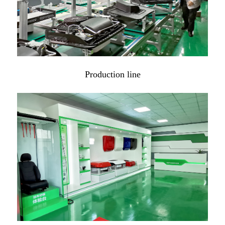
Production line