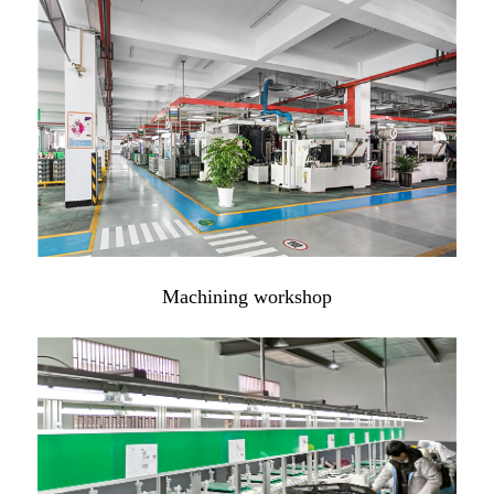
Machining workshop