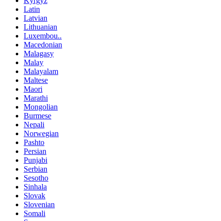
Kyrgyz
Latin
Latvian
Lithuanian
Luxembou..
Macedonian
Malagasy
Malay
Malayalam
Maltese
Maori
Marathi
Mongolian
Burmese
Nepali
Norwegian
Pashto
Persian
Punjabi
Serbian
Sesotho
Sinhala
Slovak
Slovenian
Somali