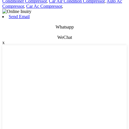
Conditioner Compressor
,
Car Air Condition Compressor
,
Auto Ac
Compressor
,
Car Ac Compressor
,
Send Email
Whatsapp
WeChat
x