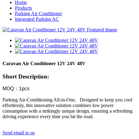
Home
Products
Parking Air Conditioner
Integrated Parking AC
Caravan Air Conditioner 12V 24V 48V
Short Description:
MOQ：1pcs
Parking Air-Conditioning All-in-One, ​Designed to keep you cool
effortlessly, this innovative solution combines low power
consumption with a strikingly unique design, ensuring a refreshing
driving experience every time you hit the road.
Send email to us