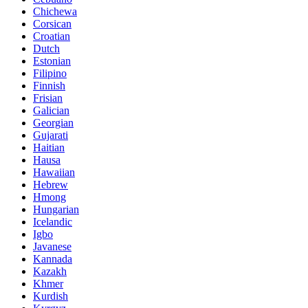
Chichewa
Corsican
Croatian
Dutch
Estonian
Filipino
Finnish
Frisian
Galician
Georgian
Gujarati
Haitian
Hausa
Hawaiian
Hebrew
Hmong
Hungarian
Icelandic
Igbo
Javanese
Kannada
Kazakh
Khmer
Kurdish