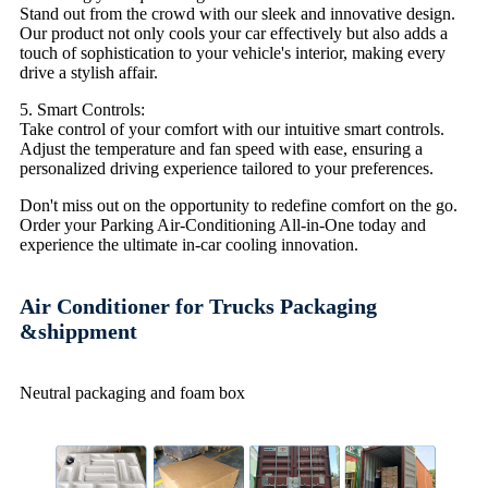
Stand out from the crowd with our sleek and innovative design.
Our product not only cools your car effectively but also adds a
touch of sophistication to your vehicle's interior, making every
drive a stylish affair.
5. Smart Controls:
Take control of your comfort with our intuitive smart controls.
Adjust the temperature and fan speed with ease, ensuring a
personalized driving experience tailored to your preferences.
Don't miss out on the opportunity to redefine comfort on the go.
Order your Parking Air-Conditioning All-in-One today and
experience the ultimate in-car cooling innovation.
Air Conditioner for Trucks Packaging
&shippment
Neutral packaging and foam box