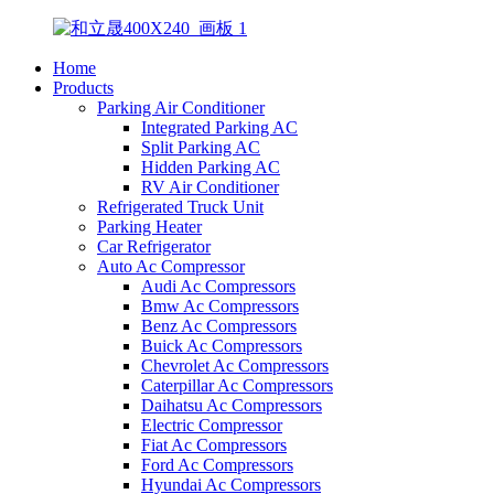
Home
Products
Parking Air Conditioner
Integrated Parking AC
Split Parking AC
Hidden Parking AC
RV Air Conditioner
Refrigerated Truck Unit
Parking Heater
Car Refrigerator
Auto Ac Compressor
Audi Ac Compressors
Bmw Ac Compressors
Benz Ac Compressors
Buick Ac Compressors
Chevrolet Ac Compressors
Caterpillar Ac Compressors
Daihatsu Ac Compressors
Electric Compressor
Fiat Ac Compressors
Ford Ac Compressors
Hyundai Ac Compressors