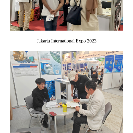
Jakarta International Expo 2023