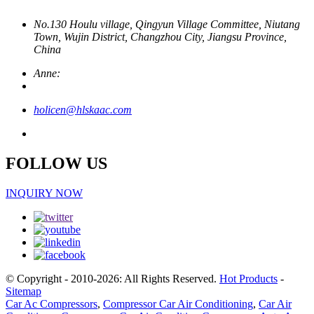
No.130 Houlu village, Qingyun Village Committee, Niutang
Town, Wujin District, Changzhou City, Jiangsu Province,
China
Anne:
holicen@hlskaac.com
FOLLOW US
INQUIRY NOW
© Copyright - 2010-2026: All Rights Reserved.
Hot Products
-
Sitemap
Car Ac Compressors
,
Compressor Car Air Conditioning
,
Car Air