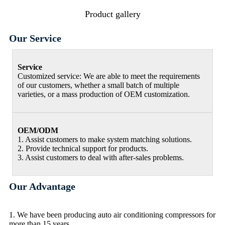
Product gallery
Our Service
Service
Customized service: We are able to meet the requirements
of our customers, whether a small batch of multiple
varieties, or a mass production of OEM customization.
OEM/ODM
1. Assist customers to make system matching solutions.
2. Provide technical support for products.
3. Assist customers to deal with after-sales problems.
Our Advantage
1. We have been producing auto air conditioning compressors for
more than 15 years.