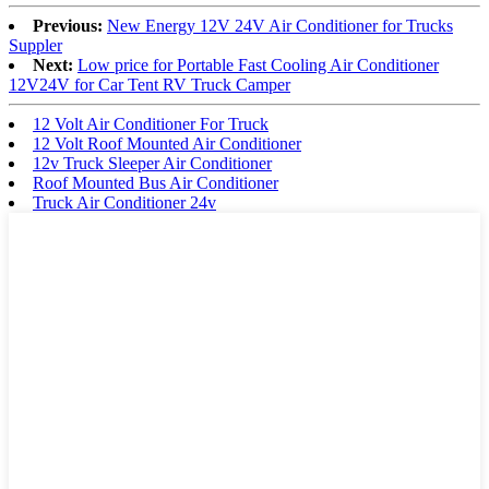
Previous:
New Energy 12V 24V Air Conditioner for Trucks
Suppler
Next:
Low price for Portable Fast Cooling Air Conditioner
12V24V for Car Tent RV Truck Camper
12 Volt Air Conditioner For Truck
12 Volt Roof Mounted Air Conditioner
12v Truck Sleeper Air Conditioner
Roof Mounted Bus Air Conditioner
Truck Air Conditioner 24v