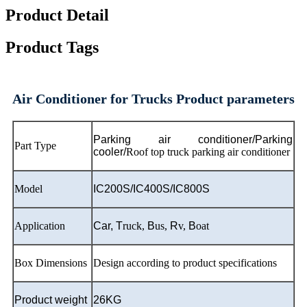
Product Detail
Product Tags
Air Conditioner for Trucks Product parameters
Parking air conditioner/Parking
Part Type
cooler/
Roof top truck parking air conditioner
Model
IC200S/IC400S/IC800S
Application
Car,
T
ruck,
B
us,
R
v,
B
oat
Box Dimensions
Design according to product specifications
Product weight
26KG