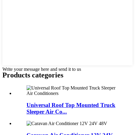
Write your message here and send it to us
Products categories
Universal Roof Top Mounted Truck
Sleeper Air Co...