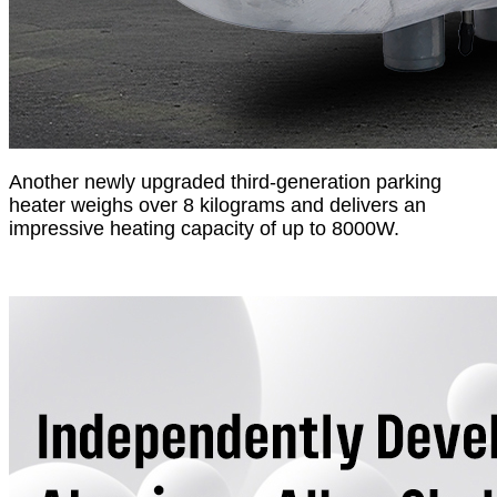
Another newly upgraded third-generation parking
heater weighs over 8 kilograms and delivers an
impressive heating capacity of up to 8000W.