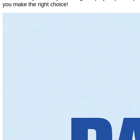
you make the right choice!