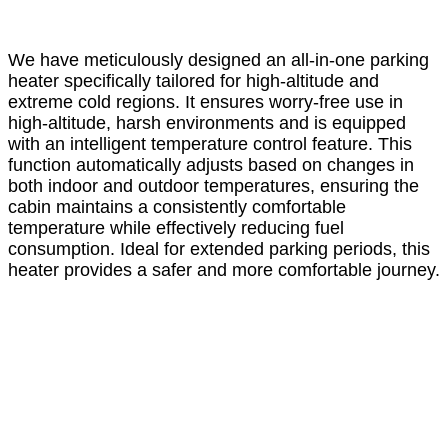
We have meticulously designed an all-in-one parking
heater specifically tailored for high-altitude and
extreme cold regions. It ensures worry-free use in
high-altitude, harsh environments and is equipped
with an intelligent temperature control feature. This
function automatically adjusts based on changes in
both indoor and outdoor temperatures, ensuring the
cabin maintains a consistently comfortable
temperature while effectively reducing fuel
consumption. Ideal for extended parking periods, this
heater provides a safer and more comfortable journey.