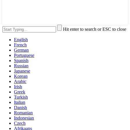
Hit enter to search or ESC to close
English
French
German
Portuguese
Spanish
Russian
Japanese
Korean
Arabic
Irish
Greek
Turkish
Italian
Danish
Romanian
Indonesian
Czech
Afrikaans