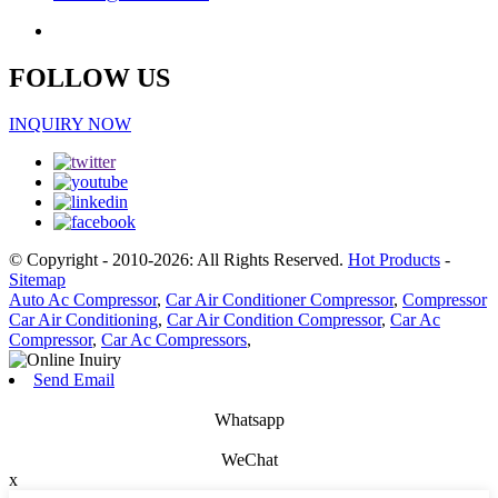
FOLLOW US
INQUIRY NOW
© Copyright - 2010-2026: All Rights Reserved.
Hot Products
-
Sitemap
Auto Ac Compressor
,
Car Air Conditioner Compressor
,
Compressor
Car Air Conditioning
,
Car Air Condition Compressor
,
Car Ac
Compressor
,
Car Ac Compressors
,
Send Email
Whatsapp
WeChat
x