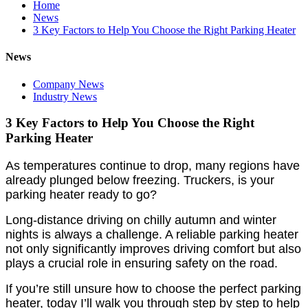
Home
News
3 Key Factors to Help You Choose the Right Parking Heater
News
Company News
Industry News
3 Key Factors to Help You Choose the Right
Parking Heater
As temperatures continue to drop, many regions have
already plunged below freezing. Truckers, is your
parking heater ready to go?
Long-distance driving on chilly autumn and winter
nights is always a challenge. A reliable parking heater
not only significantly improves driving comfort but also
plays a crucial role in ensuring safety on the road.
If you’re still unsure how to choose the perfect parking
heater, today I’ll walk you through step by step to help