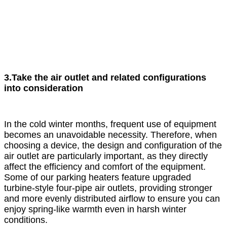
3.Take the air outlet and related configurations
into consideration
In the cold winter months, frequent use of equipment
becomes an unavoidable necessity. Therefore, when
choosing a device, the design and configuration of the
air outlet are particularly important, as they directly
affect the efficiency and comfort of the equipment.
Some of our parking heaters feature upgraded
turbine-style four-pipe air outlets, providing stronger
and more evenly distributed airflow to ensure you can
enjoy spring-like warmth even in harsh winter
conditions.