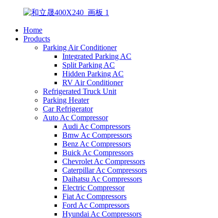
Home
Products
Parking Air Conditioner
Integrated Parking AC
Split Parking AC
Hidden Parking AC
RV Air Conditioner
Refrigerated Truck Unit
Parking Heater
Car Refrigerator
Auto Ac Compressor
Audi Ac Compressors
Bmw Ac Compressors
Benz Ac Compressors
Buick Ac Compressors
Chevrolet Ac Compressors
Caterpillar Ac Compressors
Daihatsu Ac Compressors
Electric Compressor
Fiat Ac Compressors
Ford Ac Compressors
Hyundai Ac Compressors