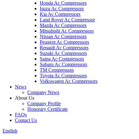
Honda Ac Compressors
Isuzu Ac Compressors
Kia Ac Compressors
Land Rover Ac Compressor
Mazda Ac Compressors
Mitsubishi Ac Compressors
Nissan Ac Compressors
Peugeot Ac Compressors
Renault Ac Compressors
Suzuki Ac Compressors
Saipa Ac Compressors
Subaru Ac Compressors
TM Compressors
Toyota Ac Compressors
Volkswagen Ac Compressors
News
Company News
About Us
Company Profile
Honorary Certificate
FAQs
Contact Us
English