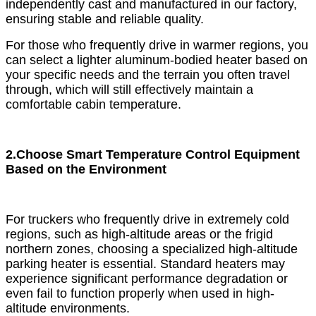
independently cast and manufactured in our factory,
ensuring stable and reliable quality.
For those who frequently drive in warmer regions, you
can select a lighter aluminum-bodied heater based on
your specific needs and the terrain you often travel
through, which will still effectively maintain a
comfortable cabin temperature.
2.Choose Smart Temperature Control Equipment
Based on the Environment
For truckers who frequently drive in extremely cold
regions, such as high-altitude areas or the frigid
northern zones, choosing a specialized high-altitude
parking heater is essential. Standard heaters may
experience significant performance degradation or
even fail to function properly when used in high-
altitude environments.