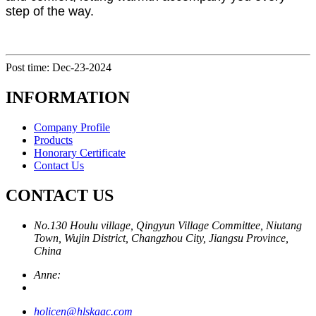
step of the way.
Post time: Dec-23-2024
INFORMATION
Company Profile
Products
Honorary Certificate
Contact Us
CONTACT US
No.130 Houlu village, Qingyun Village Committee, Niutang
Town, Wujin District, Changzhou City, Jiangsu Province,
China
Anne:
holicen@hlskaac.com