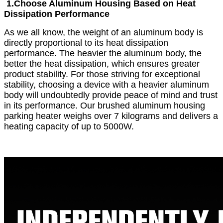
1.
Choose Aluminum Housing Based on Heat
Dissipation Performance
As we all know, the weight of an aluminum body is
directly proportional to its heat dissipation
performance. The heavier the aluminum body, the
better the heat dissipation, which ensures greater
product stability. For those striving for exceptional
stability, choosing a device with a heavier aluminum
body will undoubtedly provide peace of mind and trust
in its performance. Our brushed aluminum housing
parking heater weighs over 7 kilograms and delivers a
heating capacity of up to 5000W.