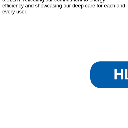
efficiency and showcasing our deep care for each and
every user.