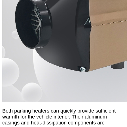
Both parking heaters can quickly provide sufficient
warmth for the vehicle interior. Their aluminum
casings and heat-dissipation components are