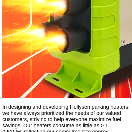
In designing and developing Hollysen parking heaters,
we have always prioritized the needs of our valued
customers, striving to help everyone maximize fuel
savings. Our heaters consume as little as 0.1-
0.52L/H, reflecting our commitment to energy