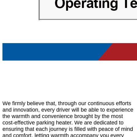
We firmly believe that, through our continuous efforts
and innovation, every driver will be able to experience
the warmth and convenience brought by the most
cost-effective parking heater. We are dedicated to
ensuring that each journey is filled with peace of mind
and comfort, letting warmth accompany you every