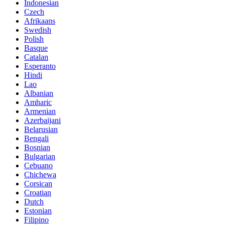
Indonesian
Czech
Afrikaans
Swedish
Polish
Basque
Catalan
Esperanto
Hindi
Lao
Albanian
Amharic
Armenian
Azerbaijani
Belarusian
Bengali
Bosnian
Bulgarian
Cebuano
Chichewa
Corsican
Croatian
Dutch
Estonian
Filipino