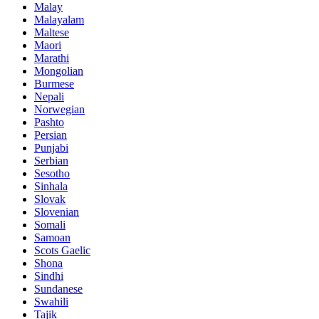
Malay
Malayalam
Maltese
Maori
Marathi
Mongolian
Burmese
Nepali
Norwegian
Pashto
Persian
Punjabi
Serbian
Sesotho
Sinhala
Slovak
Slovenian
Somali
Samoan
Scots Gaelic
Shona
Sindhi
Sundanese
Swahili
Tajik