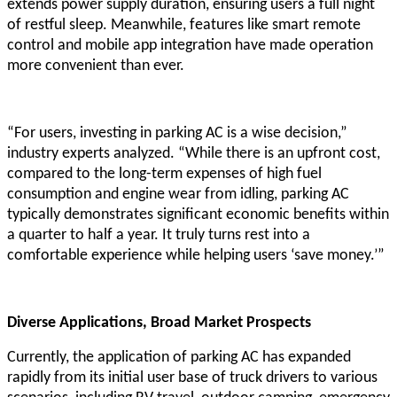
extends power supply duration, ensuring users a full night
of restful sleep. Meanwhile, features like smart remote
control and mobile app integration have made operation
more convenient than ever.
“For users, investing in parking AC is a wise decision,”
industry experts analyzed. “While there is an upfront cost,
compared to the long-term expenses of high fuel
consumption and engine wear from idling, parking AC
typically demonstrates significant economic benefits within
a quarter to half a year. It truly turns rest into a
comfortable experience while helping users ‘save money.’”
Diverse Applications, Broad Market Prospects
Currently, the application of parking AC has expanded
rapidly from its initial user base of truck drivers to various