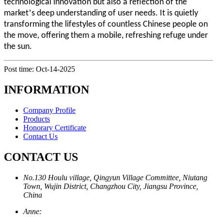
technological innovation but also a reflection of the
’
market
s deep understanding of user needs. It is quietly
transforming the lifestyles of countless Chinese people on
the move, offering them a mobile, refreshing refuge under
the sun.
Post time: Oct-14-2025
INFORMATION
Company Profile
Products
Honorary Certificate
Contact Us
CONTACT US
No.130 Houlu village, Qingyun Village Committee, Niutang
Town, Wujin District, Changzhou City, Jiangsu Province,
China
Anne: