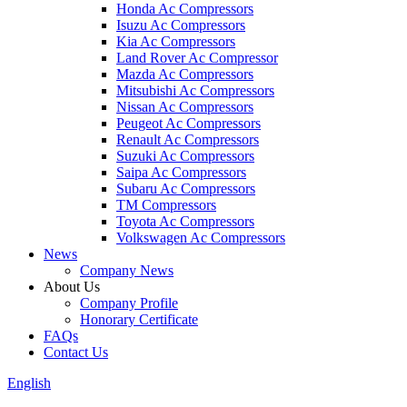
Honda Ac Compressors
Isuzu Ac Compressors
Kia Ac Compressors
Land Rover Ac Compressor
Mazda Ac Compressors
Mitsubishi Ac Compressors
Nissan Ac Compressors
Peugeot Ac Compressors
Renault Ac Compressors
Suzuki Ac Compressors
Saipa Ac Compressors
Subaru Ac Compressors
TM Compressors
Toyota Ac Compressors
Volkswagen Ac Compressors
News
Company News
About Us
Company Profile
Honorary Certificate
FAQs
Contact Us
English