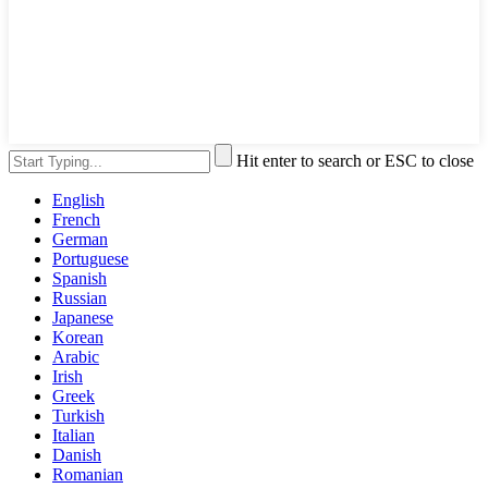
Hit enter to search or ESC to close
English
French
German
Portuguese
Spanish
Russian
Japanese
Korean
Arabic
Irish
Greek
Turkish
Italian
Danish
Romanian