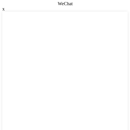
WeChat
x