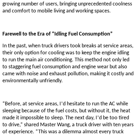
growing number of users, bringing unprecedented coolness
and comfort to mobile living and working spaces.
Farewell to the Era of “Idling Fuel Consumption”
In the past, when truck drivers took breaks at service areas,
their only option for cooling was to keep the engine idling
to run the main air conditioning. This method not only led
to staggering fuel consumption and engine wear but also
came with noise and exhaust pollution, making it costly and
environmentally unfriendly.
’
“Before, at service areas, I
d hesitate to run the AC while
sleeping because of the fuel costs, but without it, the heat
’
made it impossible to sleep. The next day, I
d be too tired
to drive,” shared Master Wang, a truck driver with ten years
of experience. “This was a dilemma almost every truck