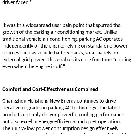
driver faced.”
It was this widespread user pain point that spurred the
growth of the parking air conditioning market. Unlike
traditional vehicle air conditioning, parking AC operates
independently of the engine, relying on standalone power
sources such as vehicle battery packs, solar panels, or
external grid power. This enables its core function: “cooling
even when the engine is off.”
Comfort and Cost-Effectiveness Combined
Changzhou Helisheng New Energy continues to drive
iterative upgrades in parking AC technology. The latest
products not only deliver powerful cooling performance
but also excel in energy efficiency and quiet operation.
Their ultra-low power consumption design effectively