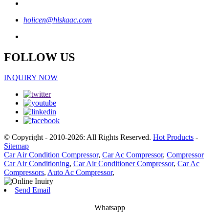
holicen@hlskaac.com
FOLLOW US
INQUIRY NOW
© Copyright - 2010-2026: All Rights Reserved.
Hot Products
-
Sitemap
Car Air Condition Compressor
,
Car Ac Compressor
,
Compressor
Car Air Conditioning
,
Car Air Conditioner Compressor
,
Car Ac
Compressors
,
Auto Ac Compressor
,
Send Email
Whatsapp