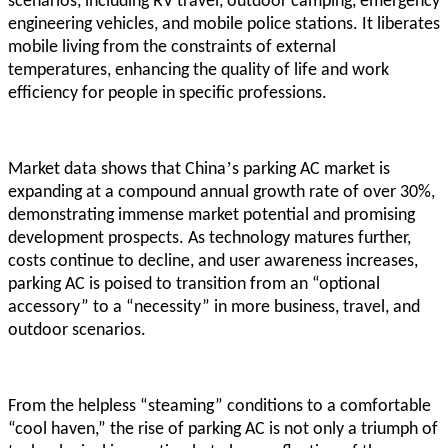
scenarios, including RV travel, outdoor camping, emergency
engineering vehicles, and mobile police stations. It liberates
mobile living from the constraints of external
temperatures, enhancing the quality of life and work
efficiency for people in specific professions.
’
Market data shows that China
s parking AC market is
expanding at a compound annual growth rate of over 30%,
demonstrating immense market potential and promising
development prospects. As technology matures further,
costs continue to decline, and user awareness increases,
parking AC is poised to transition from an “optional
accessory” to a “necessity” in more business, travel, and
outdoor scenarios.
From the helpless “steaming” conditions to a comfortable
“cool haven,” the rise of parking AC is not only a triumph of