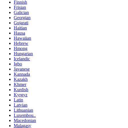
Finnish
Frisian
Galician
Georgian
Gujarati
Haitian
Hausa
Hawaiian
Hebrew
Hmong
Hungarian
Icelandic
Igbo
Javanese
Kannada
Kazakh
Khmer
Kurdish
Kyrgyz
Latin
Latvian
Lithuanian
Luxembou..
Macedonian
Malagasy