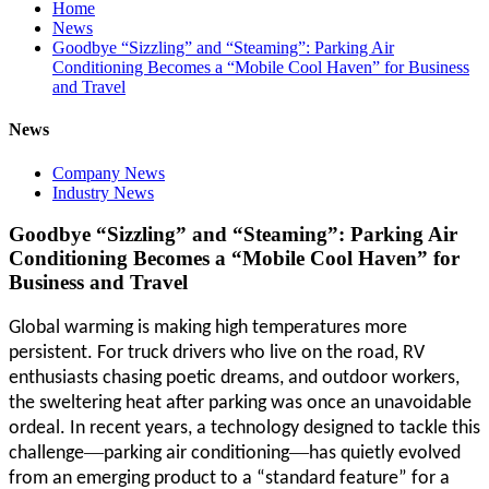
Home
News
Goodbye “Sizzling” and “Steaming”: Parking Air
Conditioning Becomes a “Mobile Cool Haven” for Business
and Travel
News
Company News
Industry News
Goodbye “Sizzling” and “Steaming”: Parking Air
Conditioning Becomes a “Mobile Cool Haven” for
Business and Travel
Global warming is making high temperatures more
persistent. For truck drivers who live on the road, RV
enthusiasts chasing poetic dreams, and outdoor workers,
the sweltering heat after parking was once an unavoidable
ordeal. In recent years, a technology designed to tackle this
—
—
challenge
parking air conditioning
has quietly evolved
from an emerging product to a “standard feature” for a