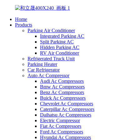
Home
Products
Parking Air Conditioner
Integrated Parking AC
Split Parking AC
Hidden Parking AC
RV Air Conditioner
Refrigerated Truck Unit
Parking Heater
Car Refrigerator
Auto Ac Compressor
Audi Ac Compressors
Bmw Ac Compressors
Benz Ac Compressors
Buick Ac Compressors
Chevrolet Ac Compressors
Caterpillar Ac Compressors
Daihatsu Ac Compressors
Electric Compressor
Fiat Ac Compressors
Ford Ac Compressors
Hyundai Ac Compressors