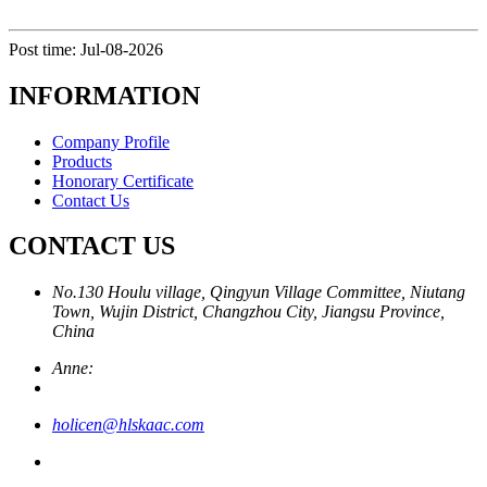
Post time: Jul-08-2026
INFORMATION
Company Profile
Products
Honorary Certificate
Contact Us
CONTACT US
No.130 Houlu village, Qingyun Village Committee, Niutang
Town, Wujin District, Changzhou City, Jiangsu Province,
China
Anne:
holicen@hlskaac.com