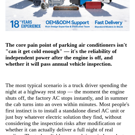
The core pain point of parking air conditioners isn't
"can it get cold enough" — it's the reliability of
independent power after the engine is off, and
whether it will pass annual vehicle inspection.
The most typical scenario is a truck driver spending the
night at a highway rest stop — the moment the engine
shuts off, the factory AC stops instantly, and in summer
the cab turns into an oven within minutes. Most people's
first instinct is to install a standalone diesel AC unit or
just buy whatever electric solution they find, without
considering the inspection risks after modification or
whether it can actually deliver a full night of real