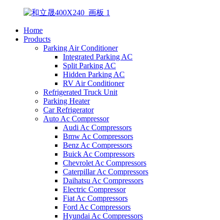
Home
Products
Parking Air Conditioner
Integrated Parking AC
Split Parking AC
Hidden Parking AC
RV Air Conditioner
Refrigerated Truck Unit
Parking Heater
Car Refrigerator
Auto Ac Compressor
Audi Ac Compressors
Bmw Ac Compressors
Benz Ac Compressors
Buick Ac Compressors
Chevrolet Ac Compressors
Caterpillar Ac Compressors
Daihatsu Ac Compressors
Electric Compressor
Fiat Ac Compressors
Ford Ac Compressors
Hyundai Ac Compressors