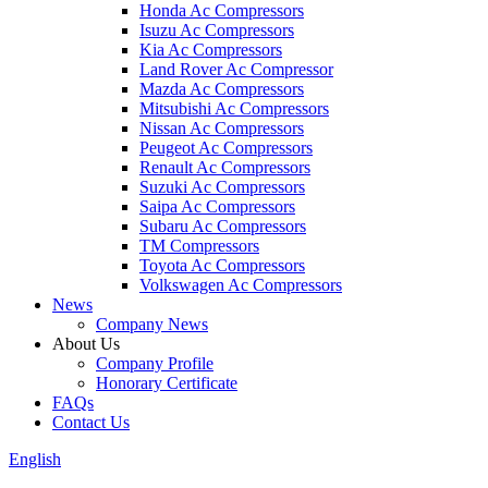
Honda Ac Compressors
Isuzu Ac Compressors
Kia Ac Compressors
Land Rover Ac Compressor
Mazda Ac Compressors
Mitsubishi Ac Compressors
Nissan Ac Compressors
Peugeot Ac Compressors
Renault Ac Compressors
Suzuki Ac Compressors
Saipa Ac Compressors
Subaru Ac Compressors
TM Compressors
Toyota Ac Compressors
Volkswagen Ac Compressors
News
Company News
About Us
Company Profile
Honorary Certificate
FAQs
Contact Us
English