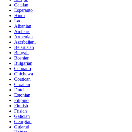
Catalan
Esperanto
Hindi
Lao
Albanian
Amharic
Armenian
Azerbaijani
Belarusian
Bengali
Bosnian
Bulgarian
Cebuano
Chichewa
Corsican
Croatian
Dutch
Estonian
Filipino
Finnish
Frisian
Galician
Georgian
Gujarati