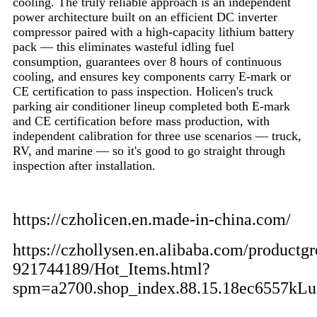
cooling. The truly reliable approach is an independent
power architecture built on an efficient DC inverter
compressor paired with a high-capacity lithium battery
pack — this eliminates wasteful idling fuel
consumption, guarantees over 8 hours of continuous
cooling, and ensures key components carry E-mark or
CE certification to pass inspection. Holicen's truck
parking air conditioner lineup completed both E-mark
and CE certification before mass production, with
independent calibration for three use scenarios — truck,
RV, and marine — so it's good to go straight through
inspection after installation.
https://czholicen.en.made-in-china.com/
https://czhollysen.en.alibaba.com/productgr
921744189/Hot_Items.html?
spm=a2700.shop_index.88.15.18ec6557kL