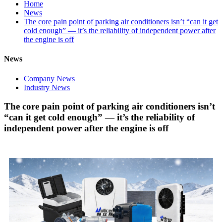
Home
News
The core pain point of parking air conditioners isn’t “can it get
cold enough” — it’s the reliability of independent power after
the engine is off
News
Company News
Industry News
The core pain point of parking air conditioners isn’t
“can it get cold enough” — it’s the reliability of
independent power after the engine is off