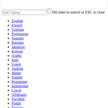
Hit enter to search or ESC to close
English
French
German
Portuguese
Spanish
Russian
Japanese
Korean
Arabic
Irish
Greek
Turkish
Italian
Danish
Romanian
Indonesian
Czech
Afrikaans
Swedish
Polish
Basque