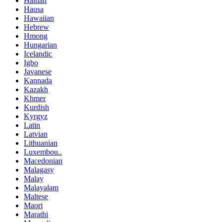
Haitian
Hausa
Hawaiian
Hebrew
Hmong
Hungarian
Icelandic
Igbo
Javanese
Kannada
Kazakh
Khmer
Kurdish
Kyrgyz
Latin
Latvian
Lithuanian
Luxembou..
Macedonian
Malagasy
Malay
Malayalam
Maltese
Maori
Marathi