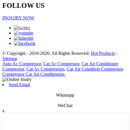
FOLLOW US
INQUIRY NOW
© Copyright - 2010-2026: All Rights Reserved.
Hot Products
-
Sitemap
Auto Ac Compressor
,
Car Ac Compressor
,
Car Air Conditioner
Compressor
,
Car Ac Compressors
,
Car Air Condition Compressor
,
Compressor Car Air Conditioning
,
Send Email
Whatsapp
WeChat
x