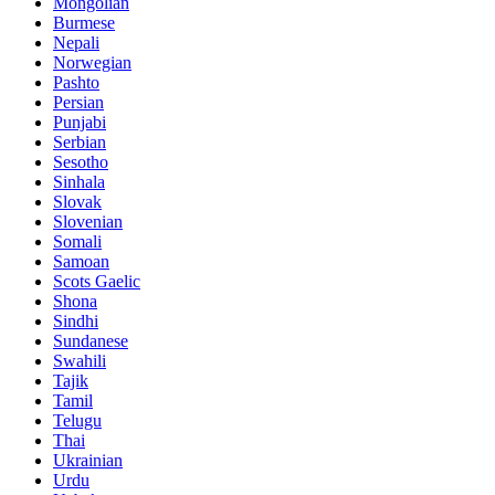
Mongolian
Burmese
Nepali
Norwegian
Pashto
Persian
Punjabi
Serbian
Sesotho
Sinhala
Slovak
Slovenian
Somali
Samoan
Scots Gaelic
Shona
Sindhi
Sundanese
Swahili
Tajik
Tamil
Telugu
Thai
Ukrainian
Urdu