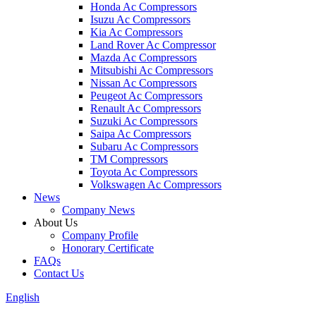
Honda Ac Compressors
Isuzu Ac Compressors
Kia Ac Compressors
Land Rover Ac Compressor
Mazda Ac Compressors
Mitsubishi Ac Compressors
Nissan Ac Compressors
Peugeot Ac Compressors
Renault Ac Compressors
Suzuki Ac Compressors
Saipa Ac Compressors
Subaru Ac Compressors
TM Compressors
Toyota Ac Compressors
Volkswagen Ac Compressors
News
Company News
About Us
Company Profile
Honorary Certificate
FAQs
Contact Us
English