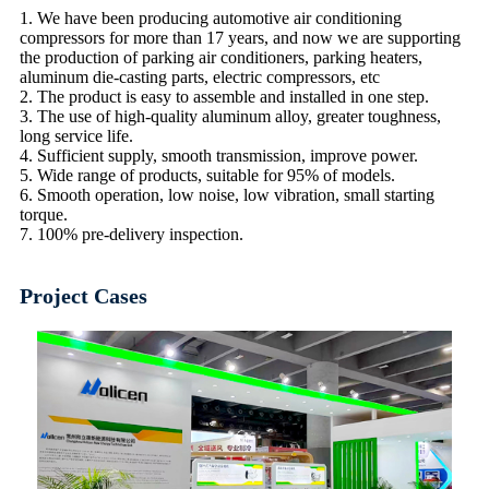
1. We have been producing automotive air conditioning
compressors for more than 17 years, and now we are supporting
the production of parking air conditioners, parking heaters,
aluminum die-casting parts, electric compressors, etc
2. The product is easy to assemble and installed in one step.
3. The use of high-quality aluminum alloy, greater toughness,
long service life.
4. Sufficient supply, smooth transmission, improve power.
5. Wide range of products, suitable for 95% of models.
6. Smooth operation, low noise, low vibration, small starting
torque.
7. 100% pre-delivery inspection.
Project Cases