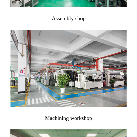
Assembly shop
Machining workshop