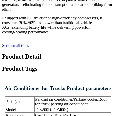
generators—eliminating fuel consumption and carbon buildup from
idling.
Equipped with DC inverter or high-efficiency compressors, it
consumes 30%-50% less power than traditional vehicle
ACs, extending battery life while delivering powerful
cooling/heating performance.
Send email to us
Product Detail
Product Tags
Air Conditioner for Trucks Product parameters
Parking air conditioner/Parking cooler/Roof
Part Type
top truck parking air conditioner
Model
ICZ200D/ICZ400Q
Application
Car, Truck, Bus, Rv, Boat