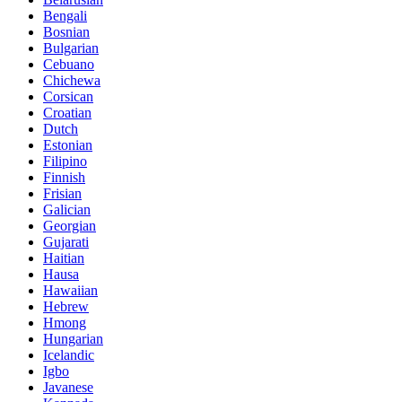
Bengali
Bosnian
Bulgarian
Cebuano
Chichewa
Corsican
Croatian
Dutch
Estonian
Filipino
Finnish
Frisian
Galician
Georgian
Gujarati
Haitian
Hausa
Hawaiian
Hebrew
Hmong
Hungarian
Icelandic
Igbo
Javanese