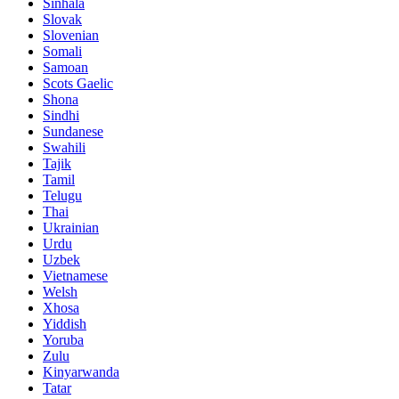
Sinhala
Slovak
Slovenian
Somali
Samoan
Scots Gaelic
Shona
Sindhi
Sundanese
Swahili
Tajik
Tamil
Telugu
Thai
Ukrainian
Urdu
Uzbek
Vietnamese
Welsh
Xhosa
Yiddish
Yoruba
Zulu
Kinyarwanda
Tatar