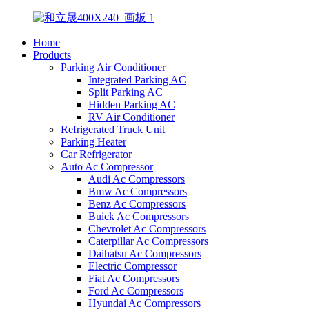
Home
Products
Parking Air Conditioner
Integrated Parking AC
Split Parking AC
Hidden Parking AC
RV Air Conditioner
Refrigerated Truck Unit
Parking Heater
Car Refrigerator
Auto Ac Compressor
Audi Ac Compressors
Bmw Ac Compressors
Benz Ac Compressors
Buick Ac Compressors
Chevrolet Ac Compressors
Caterpillar Ac Compressors
Daihatsu Ac Compressors
Electric Compressor
Fiat Ac Compressors
Ford Ac Compressors
Hyundai Ac Compressors