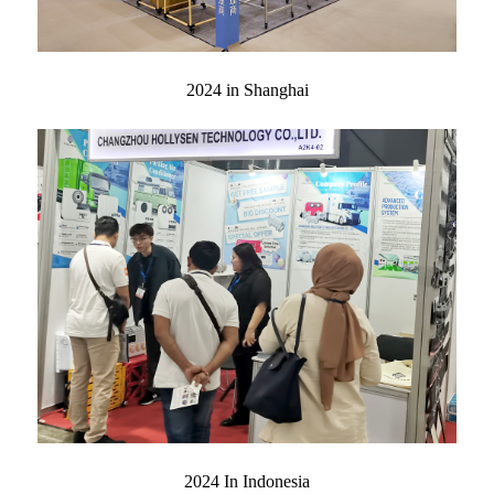
2024 in Shanghai
2024 In Indonesia