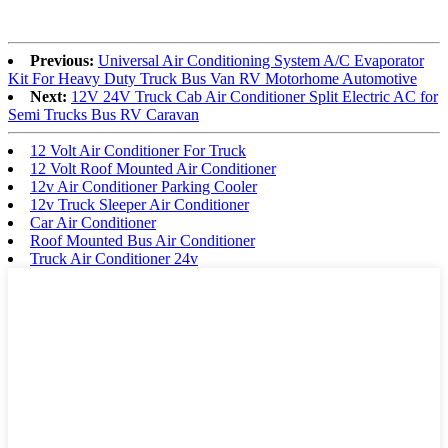
Previous:
Universal Air Conditioning System A/C Evaporator
Kit For Heavy Duty Truck Bus Van RV Motorhome Automotive
Next:
12V 24V Truck Cab Air Conditioner Split Electric AC for
Semi Trucks Bus RV Caravan
12 Volt Air Conditioner For Truck
12 Volt Roof Mounted Air Conditioner
12v Air Conditioner Parking Cooler
12v Truck Sleeper Air Conditioner
Car Air Conditioner
Roof Mounted Bus Air Conditioner
Truck Air Conditioner 24v