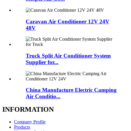
Caravan Air Conditioner 12V 24V
48V
Truck Split Air Conditioner System
Supplier for...
China Manufacture Electric Camping
Air Conditio...
INFORMATION
Company Profile
Products