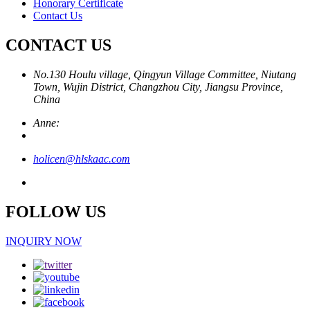
Honorary Certificate
Contact Us
CONTACT US
No.130 Houlu village, Qingyun Village Committee, Niutang
Town, Wujin District, Changzhou City, Jiangsu Province,
China
Anne:
holicen@hlskaac.com
FOLLOW US
INQUIRY NOW