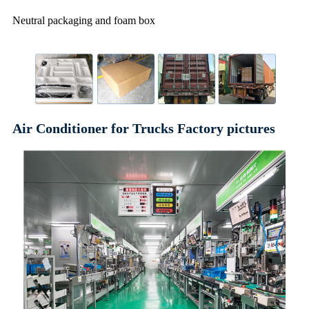
Neutral packaging and foam box
Air Conditioner for Trucks Factory pictures