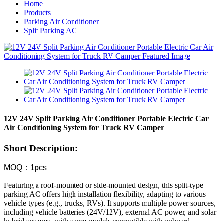
Home
Products
Parking Air Conditioner
Split Parking AC
12V 24V Split Parking Air Conditioner Portable Electric Car
Air Conditioning System for Truck RV Camper
Short Description:
MOQ：1pcs
Featuring a roof-mounted or side-mounted design, this split-type
parking AC offers high installation flexibility, adapting to various
vehicle types (e.g., trucks, RVs). It supports multiple power sources,
including vehicle batteries (24V/12V), external AC power, and solar
hybrid systems, with some models compatible with onboard