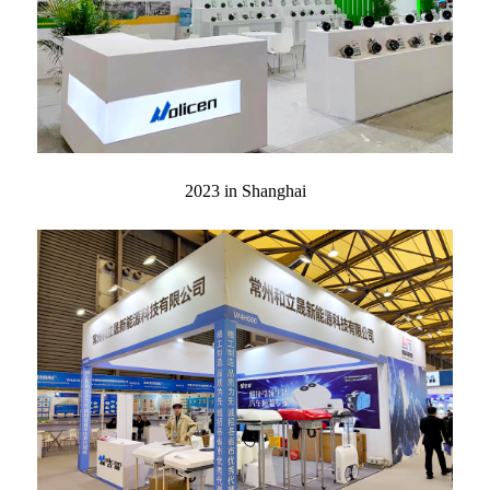
2023 in Shanghai