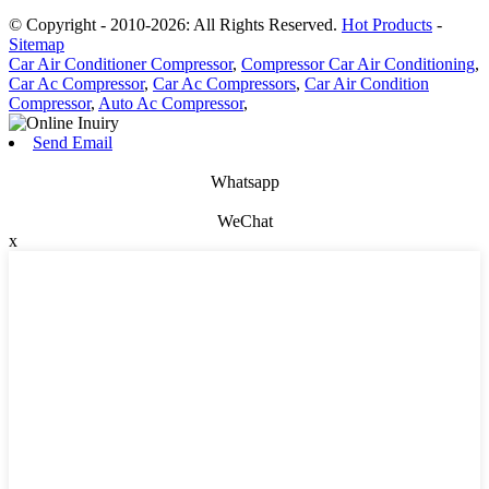
© Copyright - 2010-2026: All Rights Reserved.
Hot Products
-
Sitemap
Car Air Conditioner Compressor
,
Compressor Car Air Conditioning
,
Car Ac Compressor
,
Car Ac Compressors
,
Car Air Condition
Compressor
,
Auto Ac Compressor
,
Send Email
Whatsapp
WeChat
x