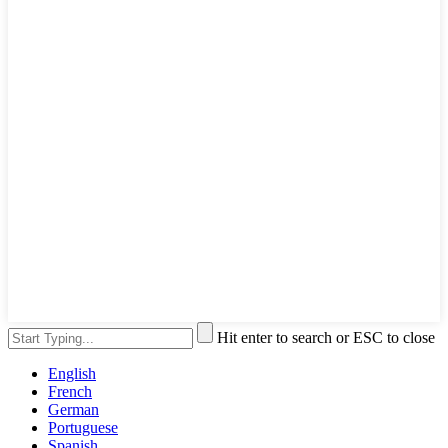
Hit enter to search or ESC to close
English
French
German
Portuguese
Spanish