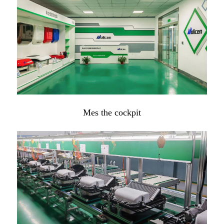
Mes the cockpit