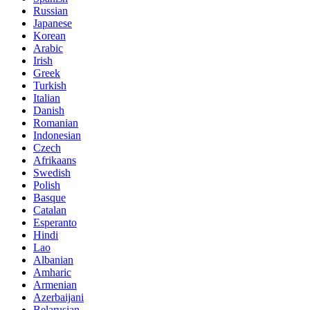
Russian
Japanese
Korean
Arabic
Irish
Greek
Turkish
Italian
Danish
Romanian
Indonesian
Czech
Afrikaans
Swedish
Polish
Basque
Catalan
Esperanto
Hindi
Lao
Albanian
Amharic
Armenian
Azerbaijani
Belarusian