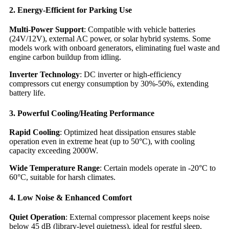
2. Energy-Efficient for Parking Use
Multi-Power Support
: Compatible with vehicle batteries
(24V/12V), external AC power, or solar hybrid systems. Some
models work with onboard generators, eliminating fuel waste and
engine carbon buildup from idling.
Inverter Technology
: DC inverter or high-efficiency
compressors cut energy consumption by 30%-50%, extending
battery life.
3. Powerful Cooling/Heating Performance
Rapid Cooling
: Optimized heat dissipation ensures stable
operation even in extreme heat (up to 50°C), with cooling
capacity exceeding 2000W.
Wide Temperature Range
: Certain models operate in -20°C to
60°C, suitable for harsh climates.
4. Low Noise & Enhanced Comfort
Quiet Operation
: External compressor placement keeps noise
below 45 dB (library-level quietness), ideal for restful sleep.