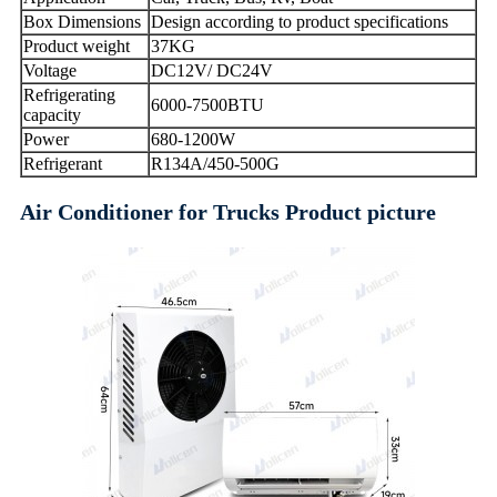
Box Dimensions
Design according to product specifications
Product weight
37KG
Voltage
DC12V/ DC24V
Refrigerating
6000-7500BTU
capacity
Power
680-1200W
Refrigerant
R134A/450-500G
Air Conditioner for Trucks Product picture