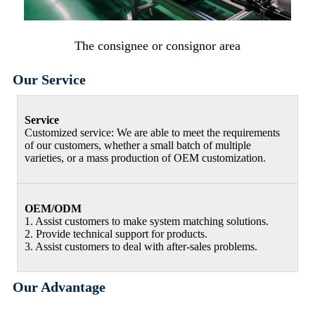
The consignee or consignor area
Our Service
Service
Customized service: We are able to meet the requirements
of our customers, whether a small batch of multiple
varieties, or a mass production of OEM customization.
OEM/ODM
1. Assist customers to make system matching solutions.
2. Provide technical support for products.
3. Assist customers to deal with after-sales problems.
Our Advantage