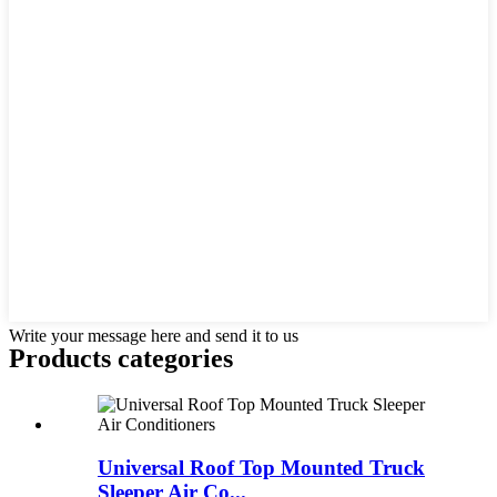
Write your message here and send it to us
Products categories
Universal Roof Top Mounted Truck
Sleeper Air Co...