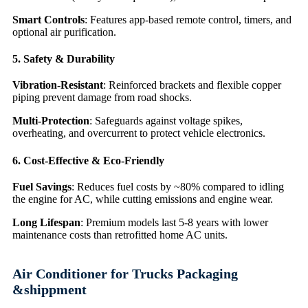
Smart Controls
: Features app-based remote control, timers, and
optional air purification.
5. Safety & Durability
Vibration-Resistant
: Reinforced brackets and flexible copper
piping prevent damage from road shocks.
Multi-Protection
: Safeguards against voltage spikes,
overheating, and overcurrent to protect vehicle electronics.
6. Cost-Effective & Eco-Friendly
Fuel Savings
: Reduces fuel costs by ~80% compared to idling
the engine for AC, while cutting emissions and engine wear.
Long Lifespan
: Premium models last 5-8 years with lower
maintenance costs than retrofitted home AC units.
Air Conditioner for Trucks Packaging
&shippment