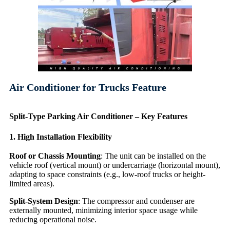
Air Conditioner for Trucks Feature
Split-Type Parking Air Conditioner – Key Features
1. High Installation Flexibility
Roof or Chassis Mounting
: The unit can be installed on the
vehicle roof (vertical mount) or undercarriage (horizontal mount),
adapting to space constraints (e.g., low-roof trucks or height-
limited areas).
Split-System Design
: The compressor and condenser are
externally mounted, minimizing interior space usage while
reducing operational noise.