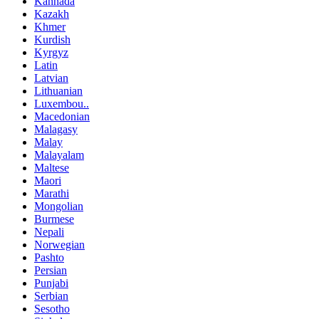
Kannada
Kazakh
Khmer
Kurdish
Kyrgyz
Latin
Latvian
Lithuanian
Luxembou..
Macedonian
Malagasy
Malay
Malayalam
Maltese
Maori
Marathi
Mongolian
Burmese
Nepali
Norwegian
Pashto
Persian
Punjabi
Serbian
Sesotho