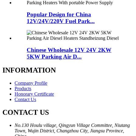
Popular Design for China
12V/24V/220V Fuel Park...
Chinese Wholesale 12V 24V 2KW
5KW Parking Air D...
INFORMATION
Company Profile
Products
Honorary Certificate
Contact Us
CONTACT US
No.130 Houlu village, Qingyun Village Committee, Niutang
Town, Wujin District, Changzhou City, Jiangsu Province,