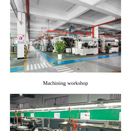
Machining workshop