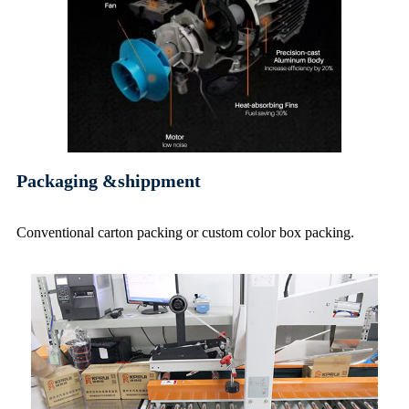
Packaging &shippment
Conventional carton packing or custom color box packing
.