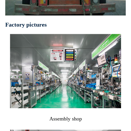
Factory pictures
Assembly shop