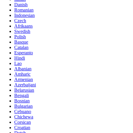
Danish
Romanian
Indonesian
Czech
Afrikaans
Swedish
Polish
Basque
Catalan
Esperanto
Hindi
Lao
Albanian
Amharic
Armenian
Azerbaijani
Belarusian
Bengali
Bosnian
Bulgarian
Cebuano
Chichewa
Corsican
Croatian
Dutch