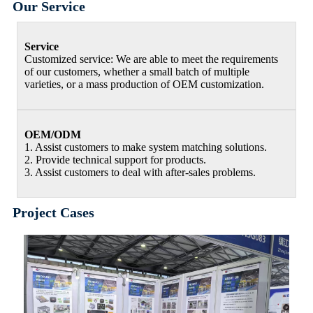
Our Service
Service
Customized service: We are able to meet the requirements
of our customers, whether a small batch of multiple
varieties, or a mass production of OEM customization.
OEM/ODM
1. Assist customers to make system matching solutions.
2. Provide technical support for products.
3. Assist customers to deal with after-sales problems.
Project Cases