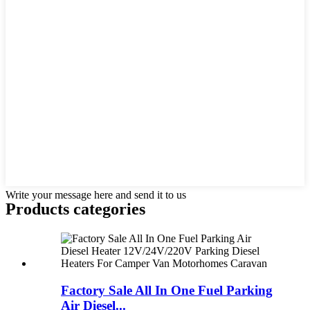
Write your message here and send it to us
Products categories
Factory Sale All In One Fuel Parking
Air Diesel...