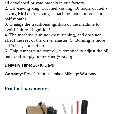
all developed private models in our factory!
2. Oil -saving king, 30%fuel -saving, 10 hours of fuel -
saving RMB 6.5, saving 1 machine model in one and a
half months!
3. Change the traditional ignition of the machine to
avoid failure of ignition!
4. The machine is mute when running, and does not
affect the rest of the driver master! 5. Burning is more
sufficient, not carbon.
6. Chip temperature control, automatically adjust the oil
pump oil supply, more energy saving.
Delivery Time
:
20-40 Days
Warranty
:
Free 1 Year Unlimited Mileage Warranty
Product parameters