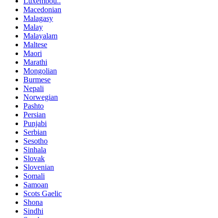
Luxembou..
Macedonian
Malagasy
Malay
Malayalam
Maltese
Maori
Marathi
Mongolian
Burmese
Nepali
Norwegian
Pashto
Persian
Punjabi
Serbian
Sesotho
Sinhala
Slovak
Slovenian
Somali
Samoan
Scots Gaelic
Shona
Sindhi