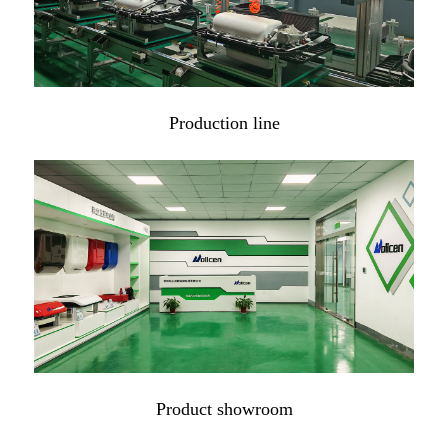
Production line
Product showroom