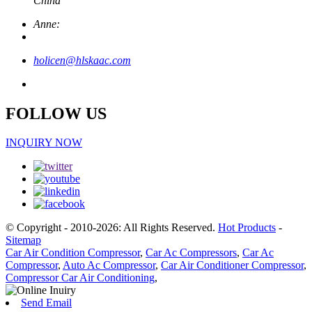
China
Anne:
holicen@hlskaac.com
FOLLOW US
INQUIRY NOW
© Copyright - 2010-2026: All Rights Reserved.
Hot Products
-
Sitemap
Car Air Condition Compressor
,
Car Ac Compressors
,
Car Ac
Compressor
,
Auto Ac Compressor
,
Car Air Conditioner Compressor
,
Compressor Car Air Conditioning
,
Send Email