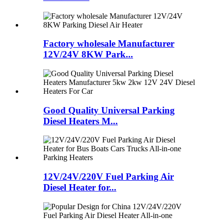
Factory wholesale Manufacturer
12V/24V 8KW Park...
Good Quality Universal Parking
Diesel Heaters M...
12V/24V/220V Fuel Parking Air
Diesel Heater for...