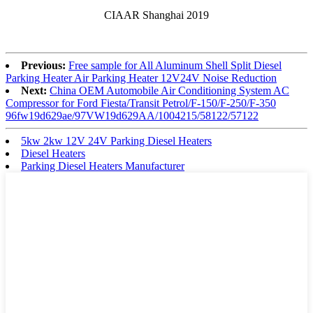
CIAAR Shanghai 2019
Previous:
Free sample for All Aluminum Shell Split Diesel
Parking Heater Air Parking Heater 12V24V Noise Reduction
Next:
China OEM Automobile Air Conditioning System AC
Compressor for Ford Fiesta/Transit Petrol/F-150/F-250/F-350
96fw19d629ae/97VW19d629AA/1004215/58122/57122
5kw 2kw 12V 24V Parking Diesel Heaters
Diesel Heaters
Parking Diesel Heaters Manufacturer