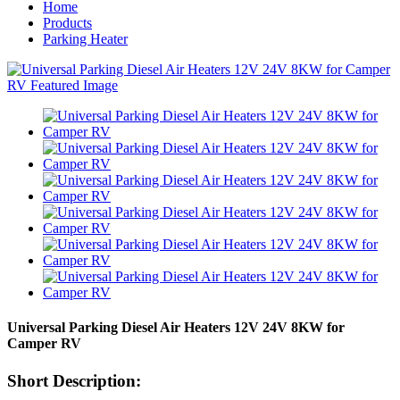
Home
Products
Parking Heater
Universal Parking Diesel Air Heaters 12V 24V 8KW for
Camper RV
Short Description: