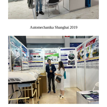
Automechanika Shanghai 2019