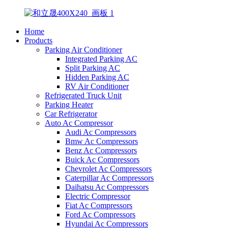
Home
Products
Parking Air Conditioner
Integrated Parking AC
Split Parking AC
Hidden Parking AC
RV Air Conditioner
Refrigerated Truck Unit
Parking Heater
Car Refrigerator
Auto Ac Compressor
Audi Ac Compressors
Bmw Ac Compressors
Benz Ac Compressors
Buick Ac Compressors
Chevrolet Ac Compressors
Caterpillar Ac Compressors
Daihatsu Ac Compressors
Electric Compressor
Fiat Ac Compressors
Ford Ac Compressors
Hyundai Ac Compressors