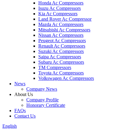
Honda Ac Compressors
Isuzu Ac Compressors
Kia Ac Compressors
Land Rover Ac Compressor
Mazda Ac Compressors
Mitsubishi Ac Compressors
Nissan Ac Compressors
Peugeot Ac Compressors
Renault Ac Compressors
Suzuki Ac Compressors
Saipa Ac Compressors
Subaru Ac Compressors
TM Compressors
Toyota Ac Compressors
Volkswagen Ac Compressors
News
Company News
About Us
Company Profile
Honorary Certificate
FAQs
Contact Us
English