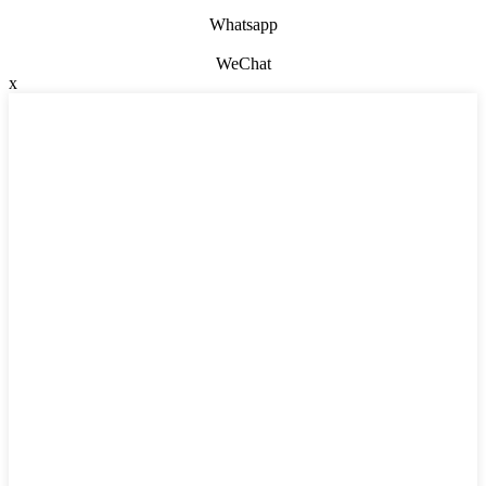
Whatsapp
WeChat
x