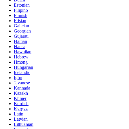
Estonian
Filipino
Finnish
Frisian
Galician
Georgian
Gujarati
Haitian
Hausa
Hawaiian
Hebrew
Hmong
Hungarian
Icelandic
Igbo
Javanese
Kannada
Kazakh
Khmer
Kurdish
Kyrgyz
Latin
Latvian
Lithuanian