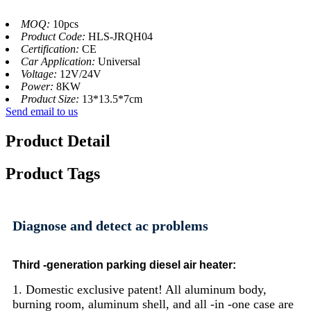
MOQ:
10pcs
Product Code:
HLS-JRQH04
Certification:
CE
Car Application:
Universal
Voltage:
12V/24V
Power:
8KW
Product Size:
13*13.5*7cm
Send email to us
Product Detail
Product Tags
Diagnose and detect ac problems
Third -generation parking diesel air heater:
1. Domestic exclusive patent! All aluminum body,
burning room, aluminum shell, and all -in -one case are