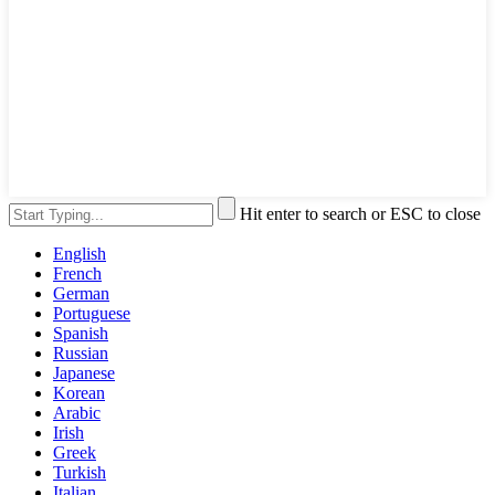
Hit enter to search or ESC to close
English
French
German
Portuguese
Spanish
Russian
Japanese
Korean
Arabic
Irish
Greek
Turkish
Italian