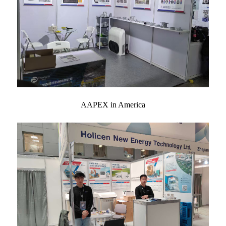
AAPEX in America