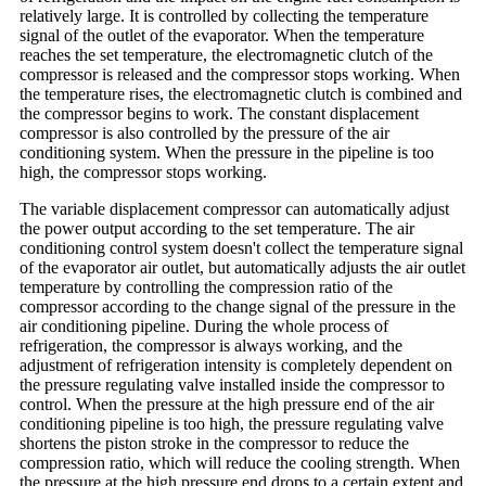
relatively large. It is controlled by collecting the temperature
signal of the outlet of the evaporator. When the temperature
reaches the set temperature, the electromagnetic clutch of the
compressor is released and the compressor stops working. When
the temperature rises, the electromagnetic clutch is combined and
the compressor begins to work. The constant displacement
compressor is also controlled by the pressure of the air
conditioning system. When the pressure in the pipeline is too
high, the compressor stops working.
The variable displacement compressor can automatically adjust
the power output according to the set temperature. The air
conditioning control system doesn't collect the temperature signal
of the evaporator air outlet, but automatically adjusts the air outlet
temperature by controlling the compression ratio of the
compressor according to the change signal of the pressure in the
air conditioning pipeline. During the whole process of
refrigeration, the compressor is always working, and the
adjustment of refrigeration intensity is completely dependent on
the pressure regulating valve installed inside the compressor to
control. When the pressure at the high pressure end of the air
conditioning pipeline is too high, the pressure regulating valve
shortens the piston stroke in the compressor to reduce the
compression ratio, which will reduce the cooling strength. When
the pressure at the high pressure end drops to a certain extent and