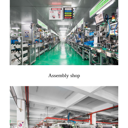
Assembly shop