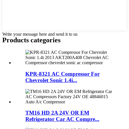
Write your message here and send it to us
Products categories
KPR-8321 AC Compressor For
Chevrolet Sonic 1.4i...
TM16 HD 2A 24V OR EM
Refrigerator Car AC Compre...