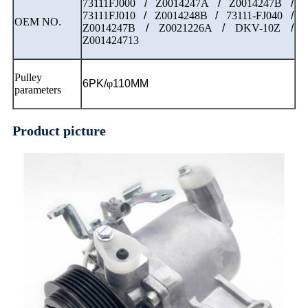
73111FJ000
/
Z0014247A
/
Z0014247B
/
73111FJ010
/
Z0014248B
/
73111-FJ040
/
OEM NO.
Z0014247B
/
Z0021226A
/
DKV-10Z
/
Z001424713
Pulley
6PK/
φ
110MM
parameters
Product picture