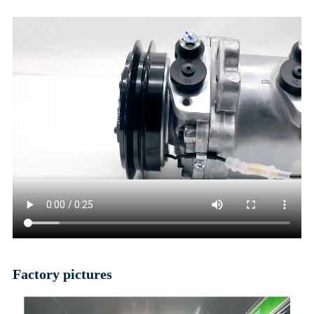
Factory pictures