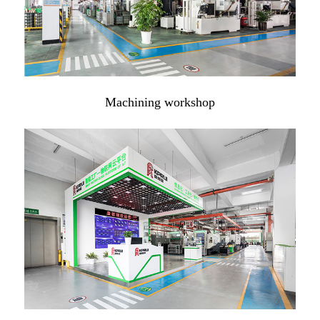
Machining workshop