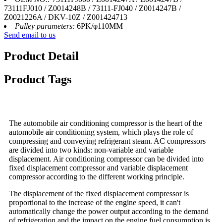
73111FJ010 / Z0014248B / 73111-FJ040 / Z0014247B /
Z0021226A / DKV-10Z / Z001424713
Pulley parameters:
6PK/φ110MM
Send email to us
Product Detail
Product Tags
The automobile air conditioning compressor is the heart of the
automobile air conditioning system, which plays the role of
compressing and conveying refrigerant steam. AC compressors
are divided into two kinds: non-variable and variable
displacement. Air conditioning compressor can be divided into
fixed displacement compressor and variable displacement
compressor according to the different working principle.
The displacement of the fixed displacement compressor is
proportional to the increase of the engine speed, it can't
automatically change the power output according to the demand
of refrigeration and the impact on the engine fuel consumption is