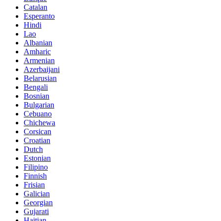
Catalan
Esperanto
Hindi
Lao
Albanian
Amharic
Armenian
Azerbaijani
Belarusian
Bengali
Bosnian
Bulgarian
Cebuano
Chichewa
Corsican
Croatian
Dutch
Estonian
Filipino
Finnish
Frisian
Galician
Georgian
Gujarati
Haitian