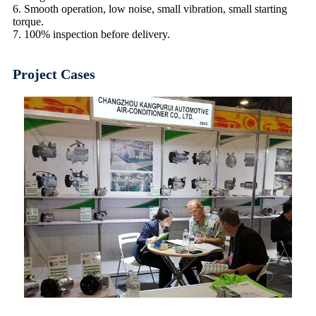
6. Smooth operation, low noise, small vibration, small starting
torque.
7. 100% inspection before delivery.
Project Cases