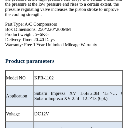
the pressure at the low pressure end rises to a certain extent, the
pressure regulating valve increases the piston stroke to improve
the cooling strength.
Part Type: A/C Compressors
Box Dimensions: 250*220*200MM
Product weight: 5~6KG
Delivery Time: 20-40 Days
Warranty: Free 1 Year Unlimited Mileage Warranty
Product parameters
Model NO
KPR-1102
Subaru Impreza XV 1.6B-2.0B '13->…
/
Application
Subaru Impreza XV 2.5L '12->'13 (6pk)
Voltage
DC
12V