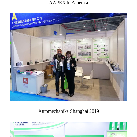
AAPEX in America
Automechanika Shanghai 2019