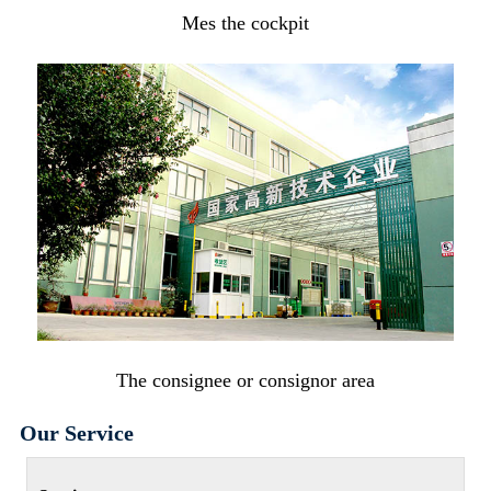
Mes the cockpit
The consignee or consignor area
Our Service