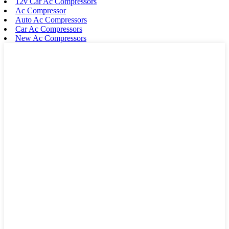
12v Car Ac Compressors
Ac Compressor
Auto Ac Compressors
Car Ac Compressors
New Ac Compressors