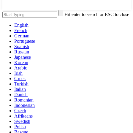
Hit enter to search or ESC to close
English
French
German
Portuguese
Spanish
Russian
Japanese
Korean
Arabic
Irish
Greek
Turkish
Italian
Danish
Romanian
Indonesian
Czech
Afrikaans
Swedish
Polish
Basque