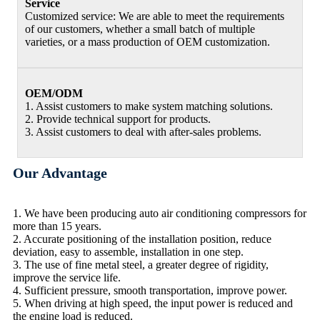
Service
Customized service: We are able to meet the requirements
of our customers, whether a small batch of multiple
varieties, or a mass production of OEM customization.
OEM/ODM
1. Assist customers to make system matching solutions.
2. Provide technical support for products.
3. Assist customers to deal with after-sales problems.
Our Advantage
1. We have been producing auto air conditioning compressors for
more than 15 years.
2. Accurate positioning of the installation position, reduce
deviation, easy to assemble, installation in one step.
3. The use of fine metal steel, a greater degree of rigidity,
improve the service life.
4. Sufficient pressure, smooth transportation, improve power.
5. When driving at high speed, the input power is reduced and
the engine load is reduced.