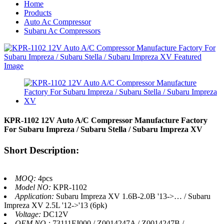
Home
Products
Auto Ac Compressor
Subaru Ac Compressors
KPR-1102 12V Auto A/C Compressor Manufacture Factory
For Subaru Impreza / Subaru Stella / Subaru Impreza XV
Short Description:
MOQ:
4pcs
Model NO:
KPR-1102
Application:
Subaru Impreza XV 1.6B-2.0B '13->… / Subaru
Impreza XV 2.5L '12->'13 (6pk)
Voltage:
DC12V
OEM NO.:
73111FJ000 / Z0014247A / Z0014247B /