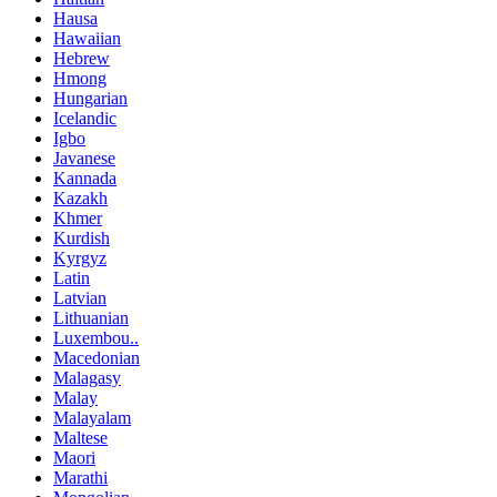
Hausa
Hawaiian
Hebrew
Hmong
Hungarian
Icelandic
Igbo
Javanese
Kannada
Kazakh
Khmer
Kurdish
Kyrgyz
Latin
Latvian
Lithuanian
Luxembou..
Macedonian
Malagasy
Malay
Malayalam
Maltese
Maori
Marathi