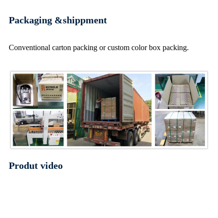
Packaging &shippment
Conventional carton packing or custom color box packing.
Produt video