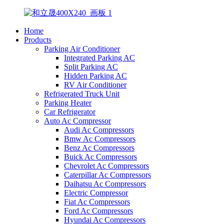
Home
Products
Parking Air Conditioner
Integrated Parking AC
Split Parking AC
Hidden Parking AC
RV Air Conditioner
Refrigerated Truck Unit
Parking Heater
Car Refrigerator
Auto Ac Compressor
Audi Ac Compressors
Bmw Ac Compressors
Benz Ac Compressors
Buick Ac Compressors
Chevrolet Ac Compressors
Caterpillar Ac Compressors
Daihatsu Ac Compressors
Electric Compressor
Fiat Ac Compressors
Ford Ac Compressors
Hyundai Ac Compressors