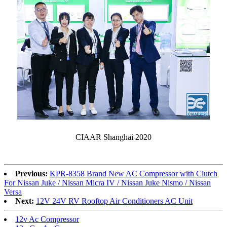
CIAAR Shanghai 2020
Previous:
KPR-8358 Brand New AC Compressor with Clutch
For Nissan Juke / Nissan Micra IV / Nissan Juke Nismo / Nissan
Versa
Next:
12V 24V RV Rooftop Air Conditioners AC Unit
12v Ac Compressor