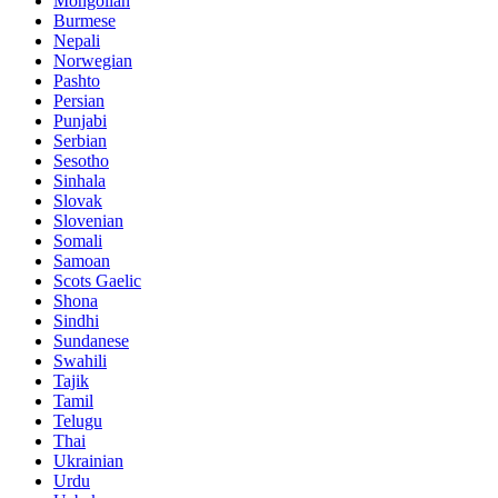
Mongolian
Burmese
Nepali
Norwegian
Pashto
Persian
Punjabi
Serbian
Sesotho
Sinhala
Slovak
Slovenian
Somali
Samoan
Scots Gaelic
Shona
Sindhi
Sundanese
Swahili
Tajik
Tamil
Telugu
Thai
Ukrainian
Urdu