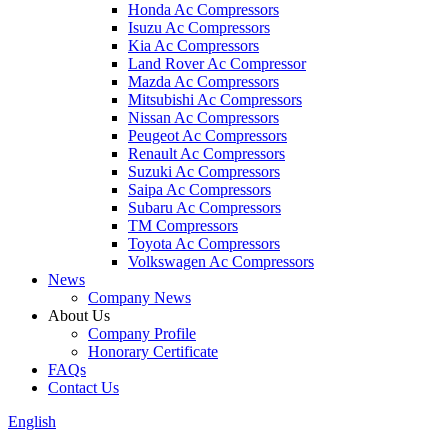
Honda Ac Compressors
Isuzu Ac Compressors
Kia Ac Compressors
Land Rover Ac Compressor
Mazda Ac Compressors
Mitsubishi Ac Compressors
Nissan Ac Compressors
Peugeot Ac Compressors
Renault Ac Compressors
Suzuki Ac Compressors
Saipa Ac Compressors
Subaru Ac Compressors
TM Compressors
Toyota Ac Compressors
Volkswagen Ac Compressors
News
Company News
About Us
Company Profile
Honorary Certificate
FAQs
Contact Us
English