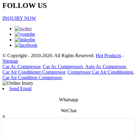
FOLLOW US
INQUIRY NOW
© Copyright - 2010-2026: All Rights Reserved.
Hot Products
-
Sitemap
Car Ac Compressor
,
Car Ac Compressors
,
Auto Ac Compressor
,
Car Air Conditioner Compressor
,
Compressor Car Air Conditioning
,
Car Air Condition Compressor
,
Send Email
Whatsapp
WeChat
x