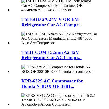
TM16HD 2A 24V V OR EM
Refrigerator Car AC Compr...
TM31 COM 152mm A2 12V
Refrigerator Car AC Compr...
KPR-6329 AC Compressor for
Honda N-BOX OE 3881...