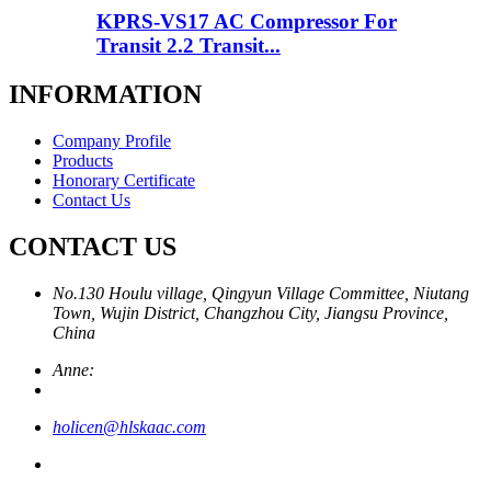
KPRS-VS17 AC Compressor For
Transit 2.2 Transit...
INFORMATION
Company Profile
Products
Honorary Certificate
Contact Us
CONTACT US
No.130 Houlu village, Qingyun Village Committee, Niutang
Town, Wujin District, Changzhou City, Jiangsu Province,
China
Anne:
holicen@hlskaac.com