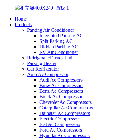
Home
Products
Parking Air Conditioner
Integrated Parking AC
Split Parking AC
Hidden Parking AC
RV Air Conditioner
Refrigerated Truck Unit
Parking Heater
Car Refrigerator
Auto Ac Compressor
Audi Ac Compressors
Bmw Ac Compressors
Benz Ac Compressors
Buick Ac Compressors
Chevrolet Ac Compressors
Caterpillar Ac Compressors
Daihatsu Ac Compressors
Electric Compressor
Fiat Ac Compressors
Ford Ac Compressors
Hyundai Ac Compressors