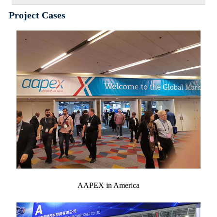
Project Cases
AAPEX in America