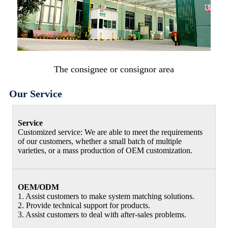
The consignee or consignor area
Our Service
Service
Customized service: We are able to meet the requirements
of our customers, whether a small batch of multiple
varieties, or a mass production of OEM customization.
OEM/ODM
1. Assist customers to make system matching solutions.
2. Provide technical support for products.
3. Assist customers to deal with after-sales problems.