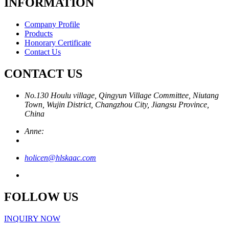
INFORMATION
Company Profile
Products
Honorary Certificate
Contact Us
CONTACT US
No.130 Houlu village, Qingyun Village Committee, Niutang
Town, Wujin District, Changzhou City, Jiangsu Province,
China
Anne:
holicen@hlskaac.com
FOLLOW US
INQUIRY NOW