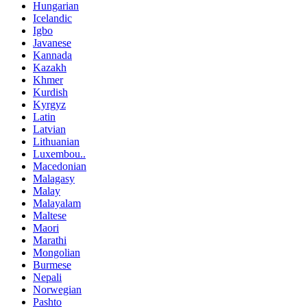
Hungarian
Icelandic
Igbo
Javanese
Kannada
Kazakh
Khmer
Kurdish
Kyrgyz
Latin
Latvian
Lithuanian
Luxembou..
Macedonian
Malagasy
Malay
Malayalam
Maltese
Maori
Marathi
Mongolian
Burmese
Nepali
Norwegian
Pashto