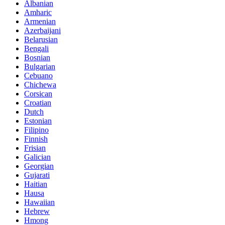
Albanian
Amharic
Armenian
Azerbaijani
Belarusian
Bengali
Bosnian
Bulgarian
Cebuano
Chichewa
Corsican
Croatian
Dutch
Estonian
Filipino
Finnish
Frisian
Galician
Georgian
Gujarati
Haitian
Hausa
Hawaiian
Hebrew
Hmong