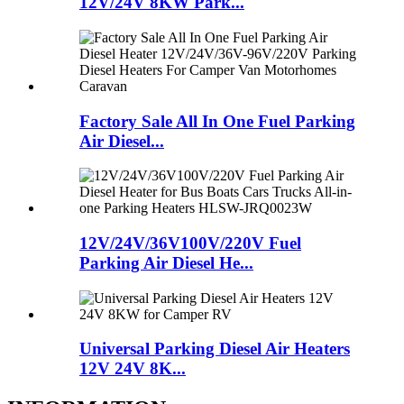
12V/24V 8KW Park...
Factory Sale All In One Fuel Parking
Air Diesel...
12V/24V/36V100V/220V Fuel
Parking Air Diesel He...
Universal Parking Diesel Air Heaters
12V 24V 8K...