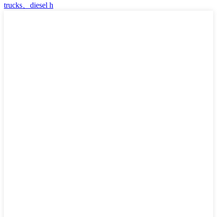
trucks、diesel h