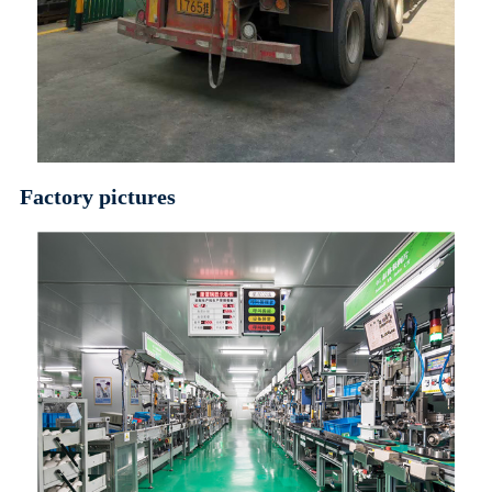
Factory pictures