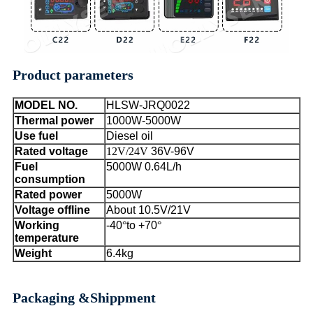
Product parameters
MODEL NO.
HLSW-JRQ00
22
Thermal power
1000W-5000W
Use fuel
Diesel oil
Rated voltage
12V/24V
36V-96V
Fuel
5000W 0.64L/h
consumption
Rated power
5000W
Voltage offline
About 10.5V/21V
Working
-40
°
to +70
°
temperature
Weight
6.4kg
Packaging &Shippment