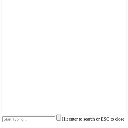
Hit enter to search or ESC to close