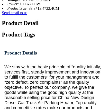
Power:
1000-5000W
Product Size:
38.8*13.4*22.4CM
Send email to us
Product Detail
Product Tags
Product Details
We stay with the basic principle of "quality initially,
services first, steady improvement and innovation
to fulfill the customers" for your management and
"zero defect, zero complaints" as the quality
objective. To perfect our company, we give the
goods while using the good high-quality at the
reasonable selling price for China New Design
Diesel Car Truck Air Parking Heater, Top quality
and competitive rates make our products and