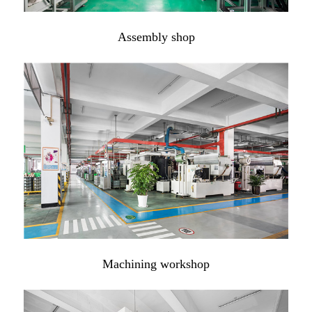
Assembly shop
Machining workshop