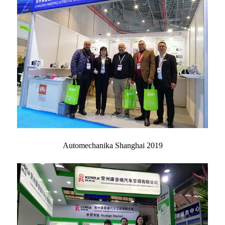
Automechanika Shanghai 2019