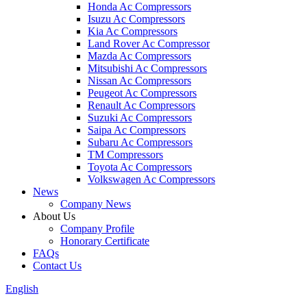
Honda Ac Compressors
Isuzu Ac Compressors
Kia Ac Compressors
Land Rover Ac Compressor
Mazda Ac Compressors
Mitsubishi Ac Compressors
Nissan Ac Compressors
Peugeot Ac Compressors
Renault Ac Compressors
Suzuki Ac Compressors
Saipa Ac Compressors
Subaru Ac Compressors
TM Compressors
Toyota Ac Compressors
Volkswagen Ac Compressors
News
Company News
About Us
Company Profile
Honorary Certificate
FAQs
Contact Us
English