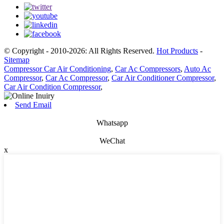
© Copyright - 2010-2026: All Rights Reserved.
Hot Products
-
Sitemap
Compressor Car Air Conditioning
,
Car Ac Compressors
,
Auto Ac
Compressor
,
Car Ac Compressor
,
Car Air Conditioner Compressor
,
Car Air Condition Compressor
,
Send Email
Whatsapp
WeChat
x