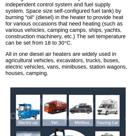
independent control system and fuel supply
system. Space size self-configured fuel tank) by
burning "oil" (diesel) in the heater to provide heat
for various occasions that need heating (such as
various vehicles, camping camps, ships, yachts,
construction machinery, etc.)
The set temperature
can be set from 18 to 30
°
C.
All in one diesel air heaters are widely used in
agricultural vehicles, excavators, trucks, buses,
electric vehicles, vans, minibuses, station wagons,
houses, camping.