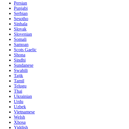
Persian
Punjabi
Serbian
Sesotho
Sinhala
Slovak
Slovenian
Somali
Samoan
Scots Gaelic
Shona
Sindhi
Sundanese
Swahili
Tajik
Tamil
Telugu
Thai
Ukrainian
Urdu
Uzbek
Vietnamese
Welsh
Xhosa
Yiddish