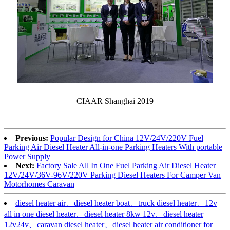
CIAAR Shanghai 2019
Previous:
Popular Design for China 12V/24V/220V Fuel
Parking Air Diesel Heater All-in-one Parking Heaters With portable
Power Supply
Next:
Factory Sale All In One Fuel Parking Air Diesel Heater
12V/24V/36V-96V/220V Parking Diesel Heaters For Camper Van
Motorhomes Caravan
diesel heater air、diesel heater boat、truck diesel heater、12v
all in one diesel heater、diesel heater 8kw 12v、diesel heater
12v24v、caravan diesel heater、diesel heater air conditioner for