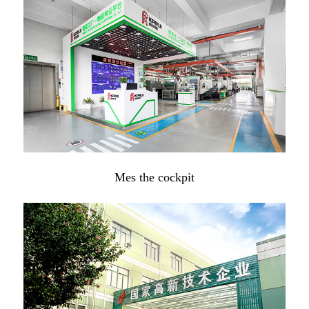
Mes the cockpit