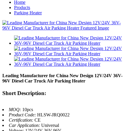
Home
Products
Parking Heater
Leading Manufacturer for China New Design 12V/24V 36V-
96V Diesel Car Truck Air Parking Heater
Short Description:
MOQ:
10pcs
Product Code:
HLSW-JRQ0022
Certification:
CE
Car Application:
Universal
Voltage:
12V/24V 36V-96V