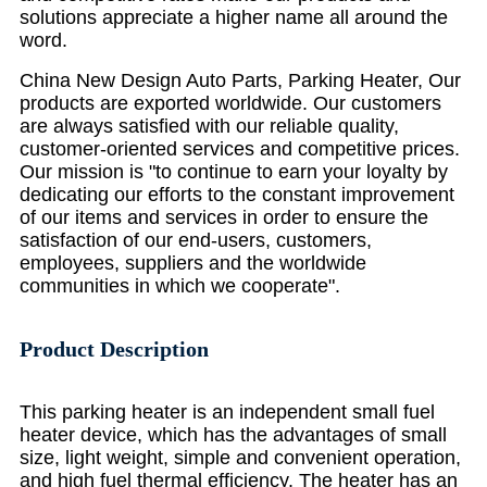
solutions appreciate a higher name all around the
word.
China New Design Auto Parts, Parking Heater, Our
products are exported worldwide. Our customers
are always satisfied with our reliable quality,
customer-oriented services and competitive prices.
Our mission is "to continue to earn your loyalty by
dedicating our efforts to the constant improvement
of our items and services in order to ensure the
satisfaction of our end-users, customers,
employees, suppliers and the worldwide
communities in which we cooperate".
Product Description
This parking heater is an independent small fuel
heater device, which has the advantages of small
size, light weight, simple and convenient operation,
and high fuel thermal efficiency. The heater has an