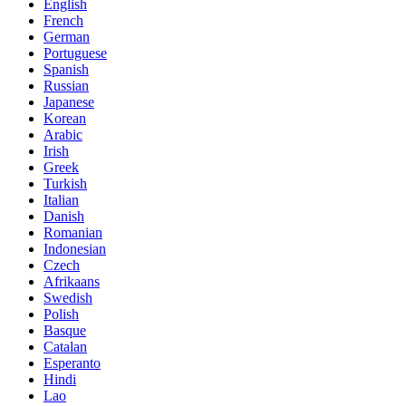
English
French
German
Portuguese
Spanish
Russian
Japanese
Korean
Arabic
Irish
Greek
Turkish
Italian
Danish
Romanian
Indonesian
Czech
Afrikaans
Swedish
Polish
Basque
Catalan
Esperanto
Hindi
Lao