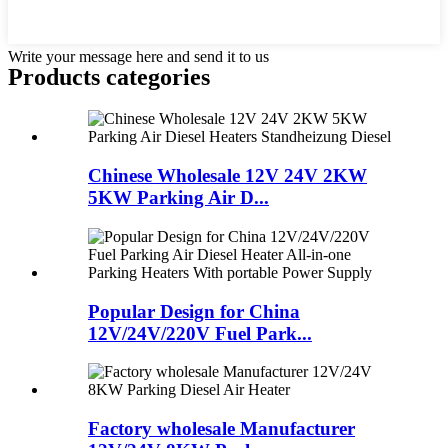
Write your message here and send it to us
Products categories
Chinese Wholesale 12V 24V 2KW
5KW Parking Air D...
Popular Design for China
12V/24V/220V Fuel Park...
Factory wholesale Manufacturer