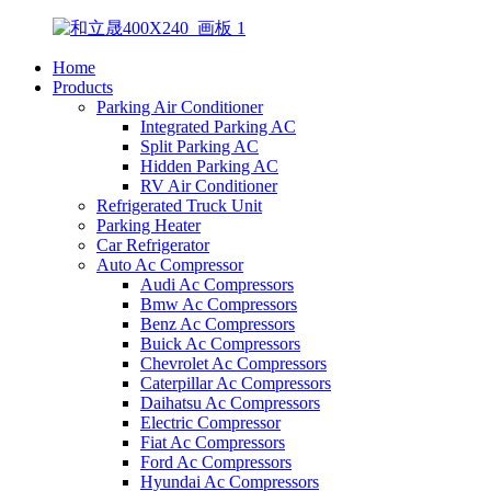
Home
Products
Parking Air Conditioner
Integrated Parking AC
Split Parking AC
Hidden Parking AC
RV Air Conditioner
Refrigerated Truck Unit
Parking Heater
Car Refrigerator
Auto Ac Compressor
Audi Ac Compressors
Bmw Ac Compressors
Benz Ac Compressors
Buick Ac Compressors
Chevrolet Ac Compressors
Caterpillar Ac Compressors
Daihatsu Ac Compressors
Electric Compressor
Fiat Ac Compressors
Ford Ac Compressors
Hyundai Ac Compressors