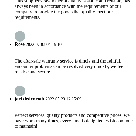
This supplier's raw material quality is stable and reliable, has
always been in accordance with the requirements of our
company to provide the goods that quality meet our
requirements.
Rose
2022.07.03 04:19:10
The after-sale warranty service is timely and thoughtful,
encounter problems can be resolved very quickly, we feel
reliable and secure.
jari dedenroth
2022.05.20 12:25:09
Perfect services, quality products and competitive prices, we
have work many times, every time is delighted, wish continue
to maintain!