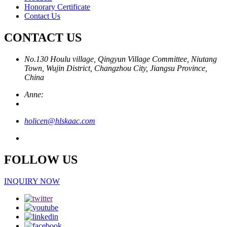
Honorary Certificate
Contact Us
CONTACT US
No.130 Houlu village, Qingyun Village Committee, Niutang
Town, Wujin District, Changzhou City, Jiangsu Province,
China
Anne:
holicen@hlskaac.com
FOLLOW US
INQUIRY NOW