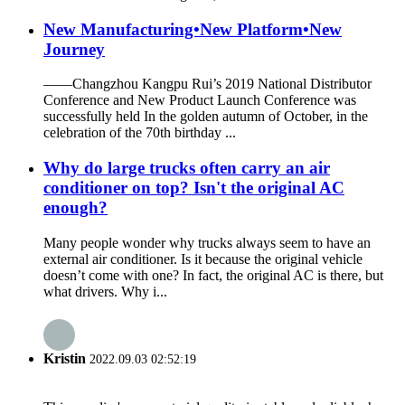
New Manufacturing•New Platform•New
Journey
——Changzhou Kangpu Rui’s 2019 National Distributor
Conference and New Product Launch Conference was
successfully held In the golden autumn of October, in the
celebration of the 70th birthday ...
Why do large trucks often carry an air
conditioner on top? Isn't the original AC
enough?
Many people wonder why trucks always seem to have an
external air conditioner. Is it because the original vehicle
doesn’t come with one? In fact, the original AC is there, but
what drivers. Why i...
Kristin
2022.09.03 02:52:19