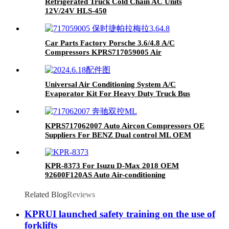
Refrigerated Truck Cold Chain AC Units
12V/24V HLS-450
Car Parts Factory Porsche 3.6/4.8 A/C
Compressors KPRS717059005 Air
Conditioning Compressor
Universal Air Conditioning System A/C
Evaporator Kit For Heavy Duty Truck Bus
Van RV Motorhome Automotive
KPRS717062007 Auto Aircon Compressors OE
Suppliers For BENZ Dual control ML OEM
A0008303202 A/C Compressor
KPR-8373 For Isuzu D-Max 2018 OEM
92600F120AS Auto Air-conditioning
Compressor Car AC Compressor
Related Blog
Reviews
KPRUI launched safety training on the use of
forklifts