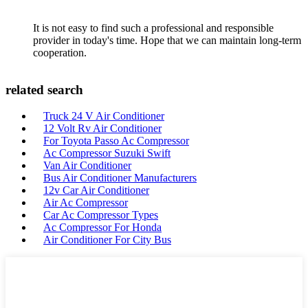
It is not easy to find such a professional and responsible
provider in today's time. Hope that we can maintain long-term
cooperation.
related search
Truck 24 V Air Conditioner
12 Volt Rv Air Conditioner
For Toyota Passo Ac Compressor
Ac Compressor Suzuki Swift
Van Air Conditioner
Bus Air Conditioner Manufacturers
12v Car Air Conditioner
Air Ac Compressor
Car Ac Compressor Types
Ac Compressor For Honda
Air Conditioner For City Bus