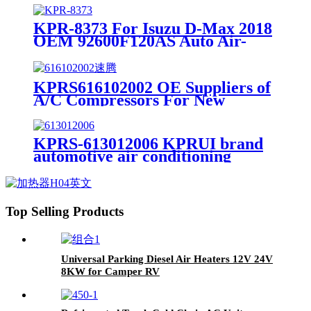
KPR-8373 For Isuzu D-Max 2018
OEM 92600F120AS Auto Air-
conditioning Compressor Car AC
Compressor
KPRS616102002 OE Suppliers of
A/C Compressors For New
Passat/Sagitar/ Magotan OEM
1K0820803G
KPRS-613012006 KPRUI brand
automotive air conditioning
compressor for Buick Verano OE
6003522NA 13346496 auto ac
compressor
Top Selling Products
Universal Parking Diesel Air Heaters 12V 24V
8KW for Camper RV