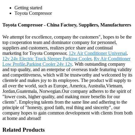
Getting started
Toyota Compressor
Toyota Compressor - China Factory, Suppliers, Manufacturers
We attempt for excellence, company the customers", hopes to be the
top cooperation team and dominator company for personnel,
suppliers and customers, realizes price share and continual
marketing for Toyota Compressor,
12v Air Conditioner Universal
,
12v 24v Electric Truck Sleeper Parking Cooler
,
Rv Air Conditioner
Low Profile
,
Parking Cooler 24v 12v
. With outstanding company
and top quality, and an enterprise of overseas trade featuring validity
and competitiveness, which will be trustworthy and welcomed by its
clientele and makes joy to its employees. The product will supply to
all over the world, such as Europe, America, Australia,Vietnam,
Jordan,Guatemala, Norwegian.Our company adheres to the spirit of
"lower costs, higher quality, and making more benefits for our
clients". Employing talents from the same line and adhering to the
principle of "honesty, good faith, real thing and sincerity", our
company hopes to gain common development with clients from both
at home and abroad!
Related Products