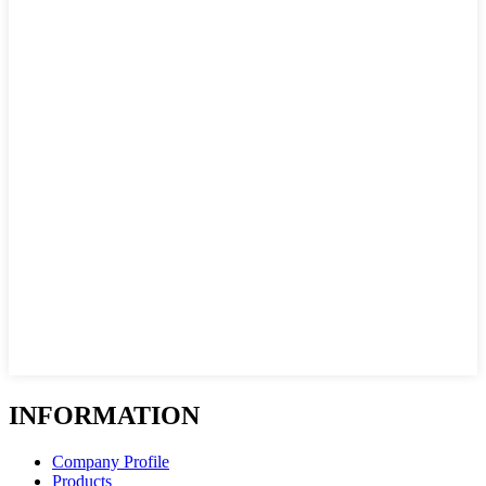
INFORMATION
Company Profile
Products