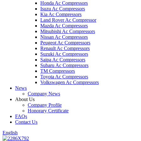
Honda Ac Compressors
Isuzu Ac Compressors
Kia Ac Compressors
Land Rover Ac Compressor
Mazda Ac Compressors
Mitsubishi Ac Compressors
Nissan Ac Compressors
Peugeot Ac Compressors
Renault Ac Compressors
Suzuki Ac Compressors
Saipa Ac Compressors
Subaru Ac Compressors
TM Compressors
Toyota Ac Compressors
Volkswagen Ac Compressors
News
Company News
About Us
Company Profile
Honorary Certificate
FAQs
Contact Us
English