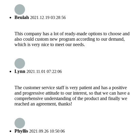
Beulah
2021.12.19 03:28:56
This company has a lot of ready-made options to choose and
also could custom new program according to our demand,
which is very nice to meet our needs.
Lynn
2021.11.01 07:22:06
The customer service staff is very patient and has a positive
and progressive attitude to our interest, so that we can have a
comprehensive understanding of the product and finally we
reached an agreement, thanks!
Phyllis
2021.09.26 10:50:06