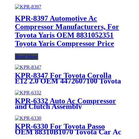
KPR-8397 Automotive Ac
Compressor Manufacturers, For
Toyota Yaris OEM 8831052351
Toyota Yaris Compressor Price
Read More
KPR-8347 For Toyota Corolla
E12 2.0 OEM 4472607100 Toyota
Corolla Ac Compressor Price
KPR-6332 Auto Ac Compressor
and Clutch Assembly
Manufacture Factory For Toyota
Passo / Toyota Corolla / Toyota
Terios
KPR-6330 For Toyota Passo
OEM 88310B1070 Toyota Car Ac
Compressor For Sale