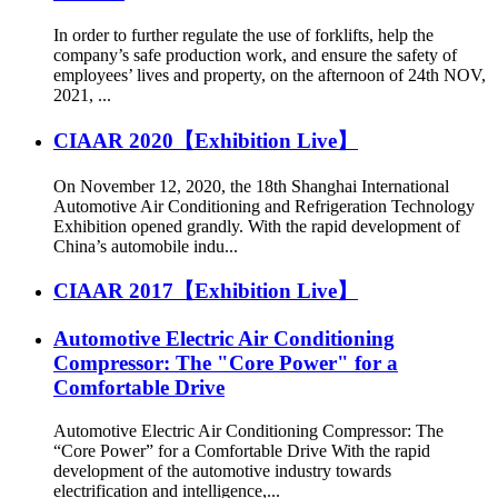
In order to further regulate the use of forklifts, help the
company’s safe production work, and ensure the safety of
employees’ lives and property, on the afternoon of 24th NOV,
2021, ...
CIAAR 2020【Exhibition Live】
On November 12, 2020, the 18th Shanghai International
Automotive Air Conditioning and Refrigeration Technology
Exhibition opened grandly. With the rapid development of
China’s automobile indu...
CIAAR 2017【Exhibition Live】
Automotive Electric Air Conditioning
Compressor: The "Core Power" for a
Comfortable Drive
Automotive Electric Air Conditioning Compressor: The
“Core Power” for a Comfortable Drive With the rapid
development of the automotive industry towards
electrification and intelligence,...