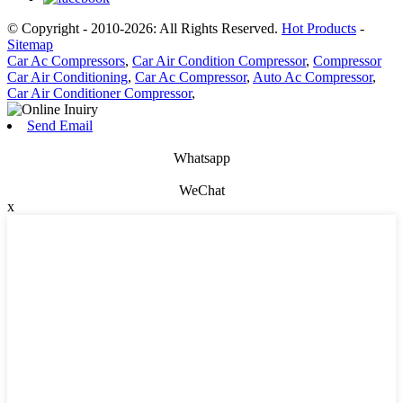
© Copyright - 2010-2026: All Rights Reserved.
Hot Products
-
Sitemap
Car Ac Compressors
,
Car Air Condition Compressor
,
Compressor
Car Air Conditioning
,
Car Ac Compressor
,
Auto Ac Compressor
,
Car Air Conditioner Compressor
,
Send Email
Whatsapp
WeChat
x